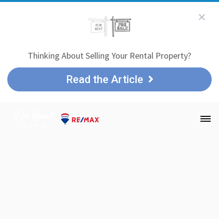
Thinking About Selling Your Rental Property?
Read the Article