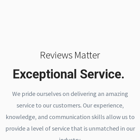
Reviews Matter
Exceptional Service.
We pride ourselves on delivering an amazing
service to our customers. Our experience,
knowledge, and communication skills allow us to
provide a level of service that is unmatched in our
industry.