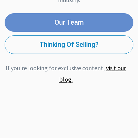
Our Team
Thinking Of Selling?
If you're looking for exclusive content,
visit our
blog.