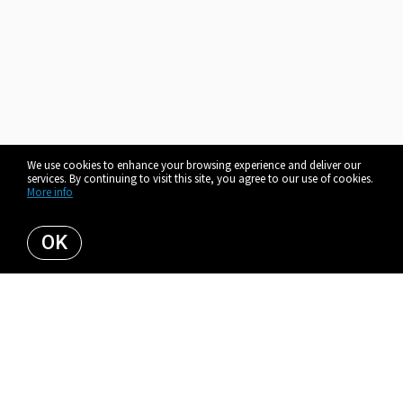
We use cookies to enhance your browsing experience and deliver our
services. By continuing to visit this site, you agree to our use of cookies.
More info
OK