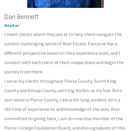
Dan Bennett
Realtor
I meet clients where they are at to help them navigate the
current challenging world of Real Estate. Everyone has a
different perspective based on their experience level, and I
connect with each client at their unique place and begin the
journey from there.
I serve my clients throughout Pierce County, South King
County and Kitsap County, with Gig Harbor as my hub. Born
and raised in Pierce County, I am a life long resident with a
life time of experience in, and knowledge of the area. Also
committed to giving back, I am an emeritus member of the
Pierce College Foundation Board, and also a graduate of this