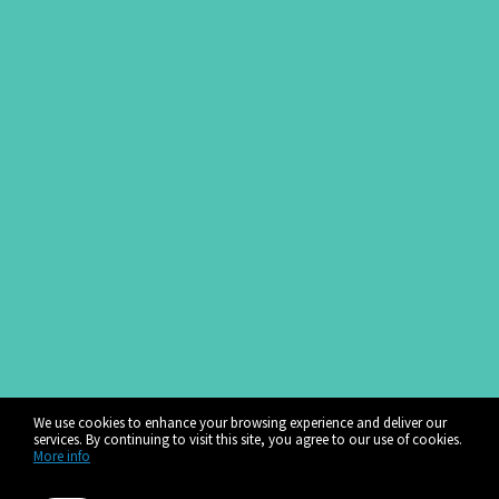
We use cookies to enhance your browsing experience and deliver our
services. By continuing to visit this site, you agree to our use of cookies.
More info