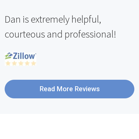
Dan is extremely helpful,
courteous and professional!
Read More Reviews