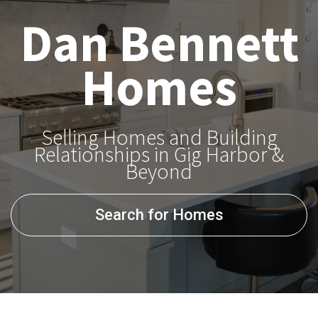
Dan Bennett
Homes
Selling Homes and Building
Relationships in Gig Harbor &
Beyond
Search for Homes