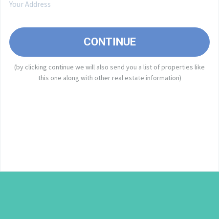
A
CONTINUE
(by clicking continue we will also send you a list of properties like
I
this one along with other real estate information)
E
o
a
e
f