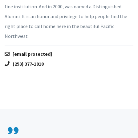
fine institution. And in 2000, was named a Distinguished
Alumni. It is an honor and privilege to help people find the
right place to call home here in the beautiful Pacific
Northwest.
[email protected]
(253) 377-1818