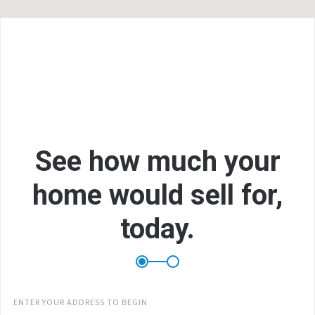
F
L
See how much your
home would sell for,
E
today.
P
ENTER YOUR ADDRESS TO BEGIN
B