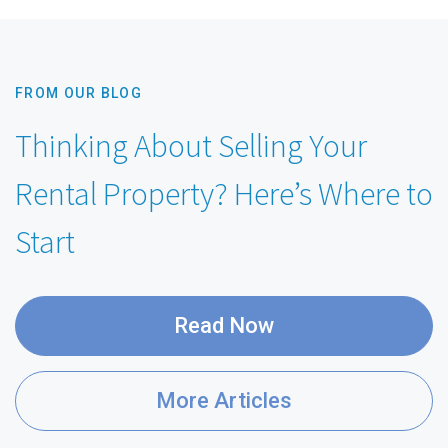
FROM OUR BLOG
Thinking About Selling Your
Rental Property? Here’s Where to
Start
Read Now
More Articles