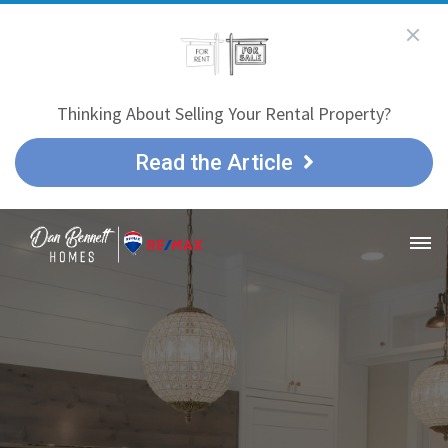
Thinking About Selling Your Rental Property?
Read the Article