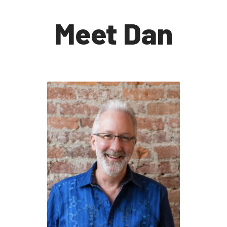
Meet Dan