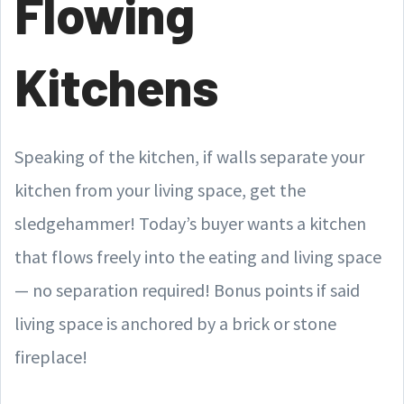
Flowing
Kitchens
Speaking of the kitchen, if walls separate your
kitchen from your living space, get the
sledgehammer! Today’s buyer wants a kitchen
that flows freely into the eating and living space
— no separation required! Bonus points if said
living space is anchored by a brick or stone
fireplace!