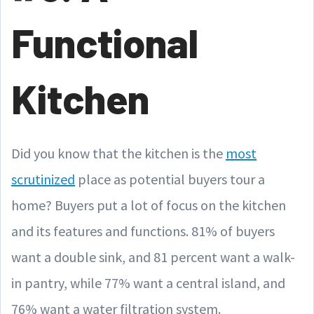
Functional
Kitchen
Did you know that the kitchen is the
most
scrutinized
place as potential buyers tour a
home? Buyers put a lot of focus on the kitchen
and its features and functions. 81% of buyers
want a double sink, and 81 percent want a walk-
in pantry, while 77% want a central island, and
76% want a water filtration system.