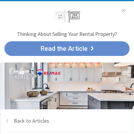
Thinking About Selling Your Rental Property?
Read the Article
Back to Articles