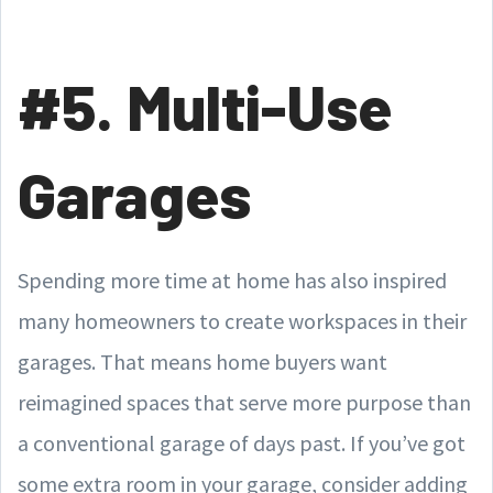
#5. Multi-Use
Garages
Spending more time at home has also inspired
many homeowners to create workspaces in their
garages. That means home buyers want
reimagined spaces that serve more purpose than
a conventional garage of days past. If you’ve got
some extra room in your garage, consider adding