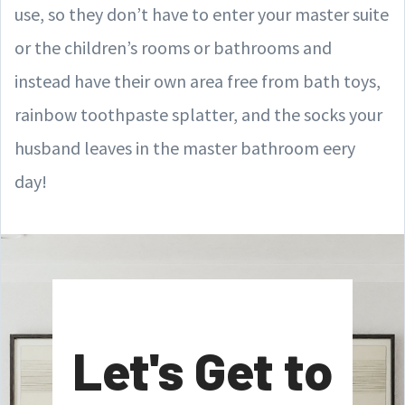
use, so they don’t have to enter your master suite
or the children’s rooms or bathrooms and
instead have their own area free from bath toys,
rainbow toothpaste splatter, and the socks your
husband leaves in the master bathroom eery
day!
Let's Get to