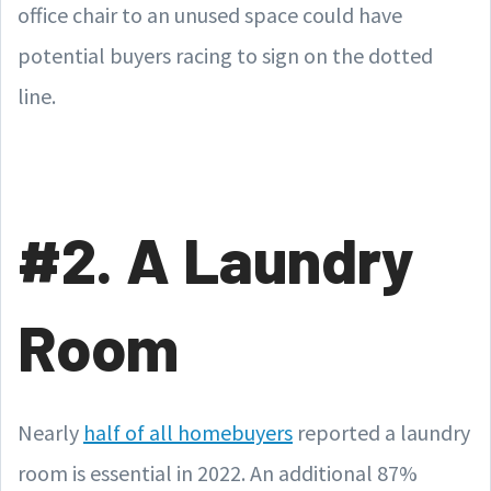
office chair to an unused space could have
potential buyers racing to sign on the dotted
line.
#2. A Laundry
Room
Nearly
half of all homebuyers
reported a laundry
room is essential in 2022. An additional 87%