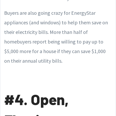
Buyers are also going crazy for EnergyStar
appliances (and windows) to help them save on
their electricity bills. More than half of
homebuyers report being willing to pay up to
$5,000 more for a house if they can save $1,000
on their annual utility bills.
#4. Open,