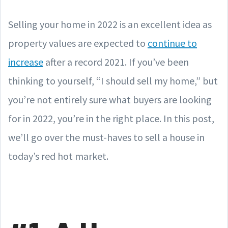
Selling your home in 2022 is an excellent idea as
property values are expected to
continue to
increase
after a record 2021. If you’ve been
thinking to yourself, “I should sell my home,” but
you’re not entirely sure what buyers are looking
for in 2022, you’re in the right place. In this post,
we’ll go over the must-haves to sell a house in
today’s red hot market.