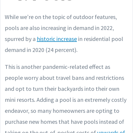
While we’re on the topic of outdoor features,
pools are also increasing in demand in 2022,
spurred by a
historic increase
in residential pool
demand in 2020 (24 percent).
This is another pandemic-related effect as
people worry about travel bans and restrictions
and opt to turn their backyards into their own
mini resorts. Adding a pool is an extremely costly
endeavor, so many homeowners are opting to
purchase new homes that have pools instead of
taking on the out-of-pocket costs of
upwards of