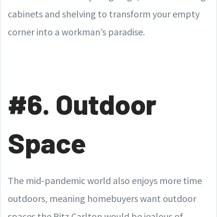
cabinets and shelving to transform your empty
corner into a workman’s paradise.
#6. Outdoor
Space
The mid-pandemic world also enjoys more time
outdoors, meaning homebuyers want outdoor
spaces the Ritz Carlton would be jealous of.