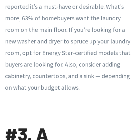
reported it’s a must-have or desirable. What’s
more, 63% of homebuyers want the laundry
room on the main floor. If you’re looking for a
new washer and dryer to spruce up your laundry
room, opt for Energy Star-certified models that
buyers are looking for. Also, consider adding
cabinetry, countertops, and a sink — depending
on what your budget allows.
#3. A