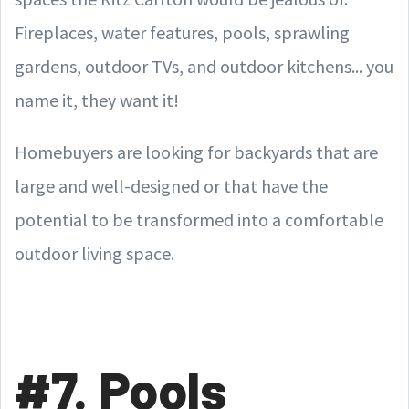
Fireplaces, water features, pools, sprawling
gardens, outdoor TVs, and outdoor kitchens... you
name it, they want it!
Homebuyers are looking for backyards that are
large and well-designed or that have the
potential to be transformed into a comfortable
outdoor living space.
#7. Pools