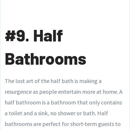
#9. Half
Bathrooms
The lost art of the half bath is making a
resurgence as people entertain more at home. A
half bathroom is a bathroom that only contains
a toilet and a sink, no shower or bath. Half
bathrooms are perfect for short-term guests to