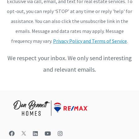
Exclusive via call, email, and text for real estate services. To
opt-out, you can reply ‘STOP’ at any time or reply 'help' for
assistance. You can also click the unsubscribe link in the
emails. Message and data rates may apply. Message
frequency may vary.
Privacy Policy and Terms of Service
.
We respect your inbox. We only send interesting
and relevant emails.