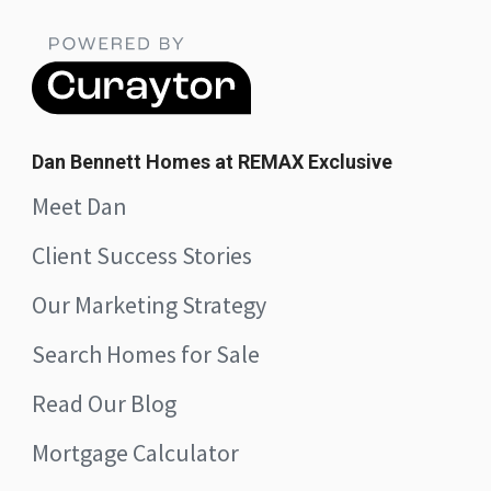
Dan Bennett Homes at REMAX Exclusive
Meet Dan
Client Success Stories
Our Marketing Strategy
Search Homes for Sale
Read Our Blog
Mortgage Calculator