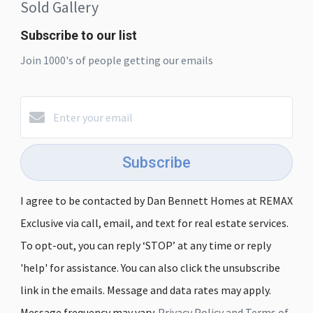
Sold Gallery
Subscribe to our list
Join 1000's of people getting our emails
Subscribe
I agree to be contacted by Dan Bennett Homes at REMAX
Exclusive via call, email, and text for real estate services.
To opt-out, you can reply ‘STOP’ at any time or reply
'help' for assistance. You can also click the unsubscribe
link in the emails. Message and data rates may apply.
Message frequency may vary.
Privacy Policy and Terms of