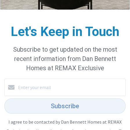
Let's Keep in Touch
Subscribe to get updated on the most
recent information from Dan Bennett
Homes at REMAX Exclusive
Subscribe
I agree to be contacted by Dan Bennett Homes at REMAX