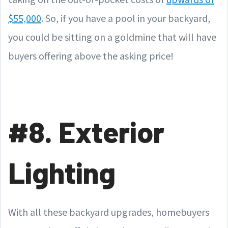
$55,000
. So, if you have a pool in your backyard,
you could be sitting on a goldmine that will have
buyers offering above the asking price!
#8. Exterior
Lighting
With all these backyard upgrades, homebuyers