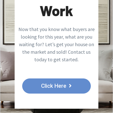
Work
Now that you know what buyers are
looking for this year, what are you
waiting for? Let’s get your house on
the market and sold! Contact us
today to get started.
Click Here