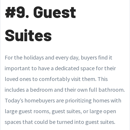
#9. Guest
Suites
For the holidays and every day, buyers find it
important to have a dedicated space for their
loved ones to comfortably visit them. This
includes a bedroom and their own full bathroom.
Today’s homebuyers are prioritizing homes with
large guest rooms, guest suites, or large open
spaces that could be turned into guest suites.