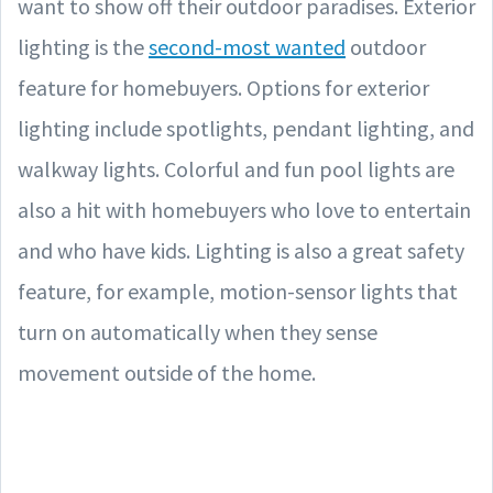
want to show off their outdoor paradises. Exterior
lighting is the
second-most wanted
outdoor
feature for homebuyers. Options for exterior
lighting include spotlights, pendant lighting, and
walkway lights. Colorful and fun pool lights are
also a hit with homebuyers who love to entertain
and who have kids. Lighting is also a great safety
feature, for example, motion-sensor lights that
turn on automatically when they sense
movement outside of the home.