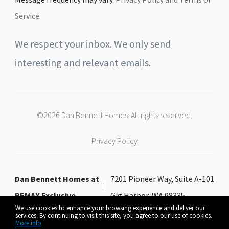
Service
.
We respect your inbox. We only send
interesting and relevant emails.
©2026 Dan Bennett Homes. All rights reserved.
Privacy Policy
Dan Bennett Homes at
7201 Pioneer Way, Suite A-101
REMAX Exclusive
Gig Harbor, WA 98335
We use cookies to enhance your browsing experience and deliver our
services. By continuing to visit this site, you agree to our use of cookies.
More info