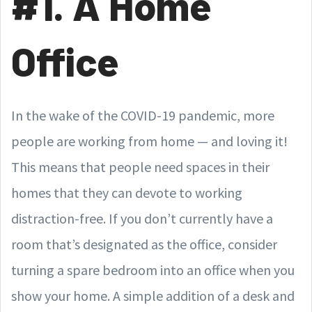
#1. A Home
Office
In the wake of the COVID-19 pandemic, more
people are working from home — and loving it!
This means that people need spaces in their
homes that they can devote to working
distraction-free. If you don’t currently have a
room that’s designated as the office, consider
turning a spare bedroom into an office when you
show your home. A simple addition of a desk and