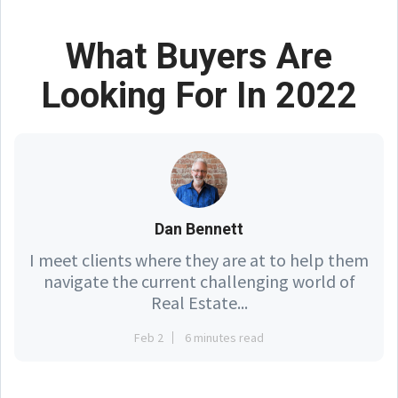
What Buyers Are
Looking For In 2022
Dan Bennett
I meet clients where they are at to help them
navigate the current challenging world of
Real Estate...
Feb 2
6 minutes read