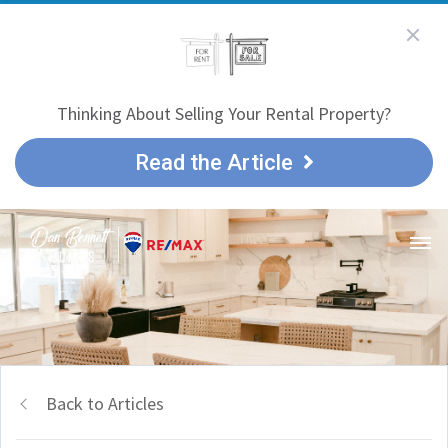
Thinking About Selling Your Rental Property?
Read the Article
Back to Articles