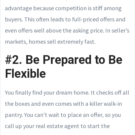
advantage because competition is stiff among
buyers. This often leads to full-priced offers and
even offers well above the asking price. In seller’s
markets, homes sell extremely fast.
#2. Be Prepared to Be
Flexible
You finally find your dream home. It checks off all
the boxes and even comes with a killer walk-in
pantry. You can’t wait to place an offer, so you
call up your real estate agent to start the