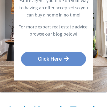
estate agent, you’ll be on your way
to having an offer accepted so you
can buy a home in no time!
For more expert real estate advice,
browse our blog below!
Click Here