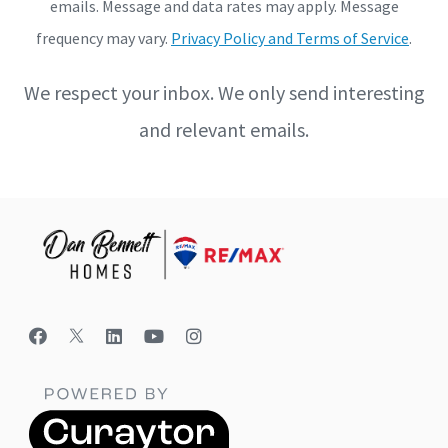
emails. Message and data rates may apply. Message
frequency may vary.
Privacy Policy and Terms of Service
.
We respect your inbox. We only send interesting
and relevant emails.