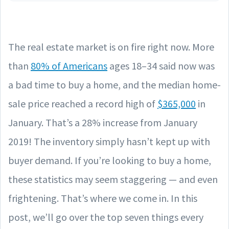
The real estate market is on fire right now. More
than
80% of Americans
ages 18–34 said now was
a bad time to buy a home, and the median home-
sale price reached a record high of
$365,000
in
January. That’s a 28% increase from January
2019! The inventory simply hasn’t kept up with
buyer demand. If you’re looking to buy a home,
these statistics may seem staggering — and even
frightening. That’s where we come in. In this
post, we’ll go over the top seven things every