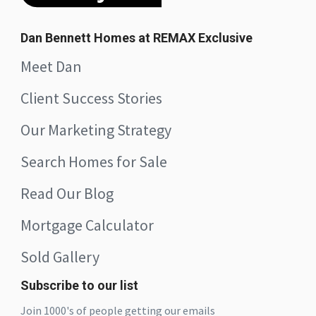
Dan Bennett Homes at REMAX Exclusive
Meet Dan
Client Success Stories
Our Marketing Strategy
Search Homes for Sale
Read Our Blog
Mortgage Calculator
Sold Gallery
Subscribe to our list
Join 1000's of people getting our emails