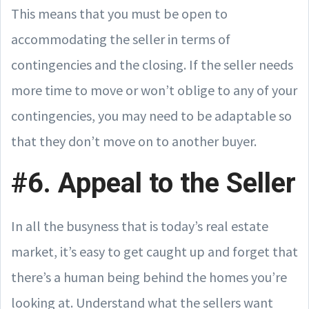
This means that you must be open to
accommodating the seller in terms of
contingencies and the closing. If the seller needs
more time to move or won’t oblige to any of your
contingencies, you may need to be adaptable so
that they don’t move on to another buyer.
#6. Appeal to the Seller
In all the busyness that is today’s real estate
market, it’s easy to get caught up and forget that
there’s a human being behind the homes you’re
looking at. Understand what the sellers want