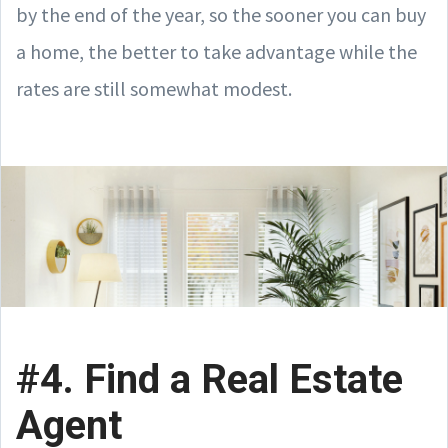
by the end of the year, so the sooner you can buy
a home, the better to take advantage while the
rates are still somewhat modest.
#4. Find a Real Estate
Agent