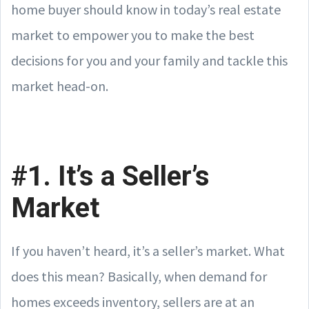
home buyer should know in today’s real estate
market to empower you to make the best
decisions for you and your family and tackle this
market head-on.
#1. It’s a Seller’s
Market
If you haven’t heard, it’s a seller’s market. What
does this mean? Basically, when demand for
homes exceeds inventory, sellers are at an