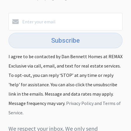
Subscribe
I agree to be contacted by Dan Bennett Homes at REMAX
Exclusive via call, email, and text for real estate services.
To opt-out, you can reply ‘STOP’ at any time or reply
'help' for assistance. You can also click the unsubscribe
link in the emails. Message and data rates may apply.
Message frequency may vary.
Privacy Policy and Terms of
Service
.
We respect your inbox. We only send