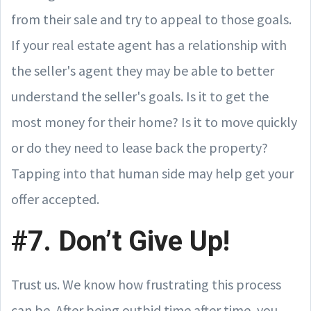
from their sale and try to appeal to those goals.
If your real estate agent has a relationship with
the seller's agent they may be able to better
understand the seller's goals. Is it to get the
most money for their home? Is it to move quickly
or do they need to lease back the property?
Tapping into that human side may help get your
offer accepted.
#7. Don’t Give Up!
Trust us. We know how frustrating this process
can be. After being outbid time after time, you