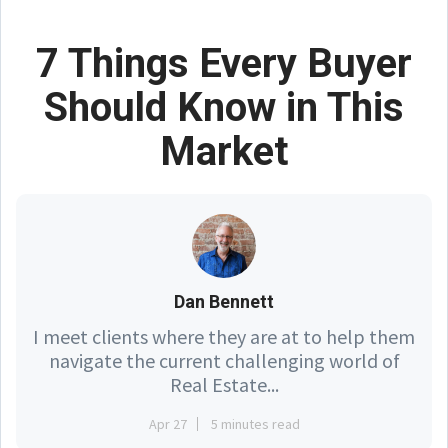
7 Things Every Buyer
Should Know in This
Market
Dan Bennett
I meet clients where they are at to help them
navigate the current challenging world of
Real Estate...
Apr 27
5 minutes read