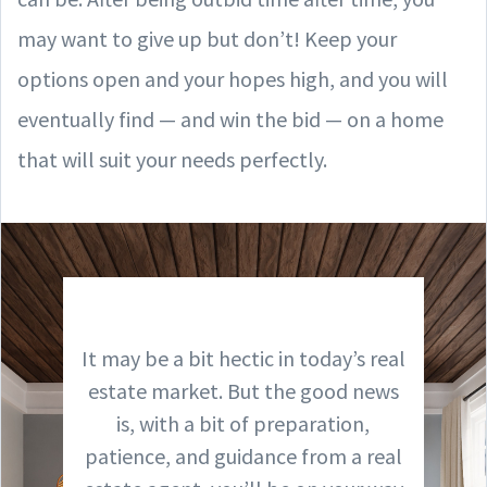
may want to give up but don’t! Keep your
options open and your hopes high, and you will
eventually find — and win the bid — on a home
that will suit your needs perfectly.
It may be a bit hectic in today’s real
estate market. But the good news
is, with a bit of preparation,
patience, and guidance from a real