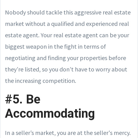
Nobody should tackle this aggressive real estate
market without a qualified and experienced real
estate agent. Your real estate agent can be your
biggest weapon in the fight in terms of
negotiating and finding your properties before
they’re listed, so you don’t have to worry about
the increasing competition.
#5. Be
Accommodating
In a seller’s market, you are at the seller's mercy.