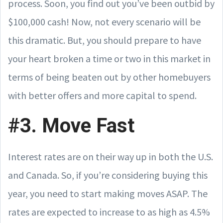
process. Soon, you find out you’ve been outbid by
$100,000 cash! Now, not every scenario will be
this dramatic. But, you should prepare to have
your heart broken a time or two in this market in
terms of being beaten out by other homebuyers
with better offers and more capital to spend.
#3. Move Fast
Interest rates are on their way up in both the U.S.
and Canada. So, if you’re considering buying this
year, you need to start making moves ASAP. The
rates are expected to increase to as high as 4.5%