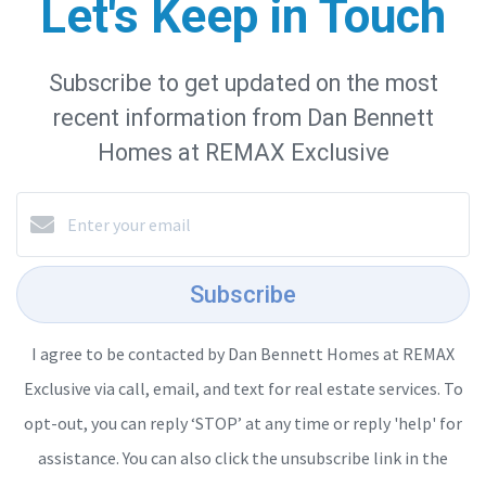
Let's Keep in Touch
Subscribe to get updated on the most
recent information from Dan Bennett
Homes at REMAX Exclusive
Subscribe
I agree to be contacted by Dan Bennett Homes at REMAX
Exclusive via call, email, and text for real estate services. To
opt-out, you can reply ‘STOP’ at any time or reply 'help' for
assistance. You can also click the unsubscribe link in the