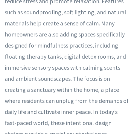
reduce stress and promote relaxation. Features
such as soundproofing, soft lighting, and natural
materials help create a sense of calm. Many
homeowners are also adding spaces specifically
designed for mindfulness practices, including
floating therapy tanks, digital detox rooms, and
immersive sensory spaces with calming scents
and ambient soundscapes. The focus is on
creating a sanctuary within the home, a place
where residents can unplug from the demands of
daily life and cultivate inner peace. In today’s
fast-paced world, these intentional design
choices provide a crucial counterbalance,