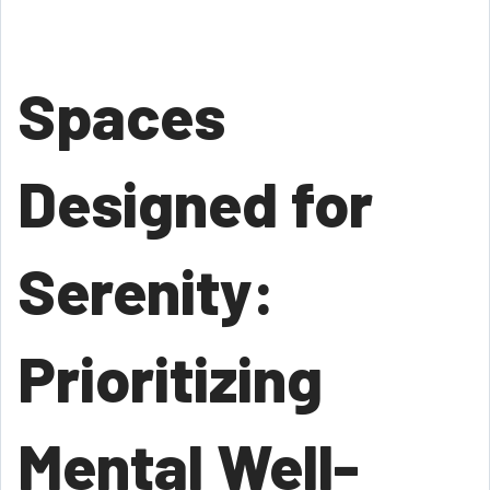
Spaces
Designed for
Serenity:
Prioritizing
Mental Well-