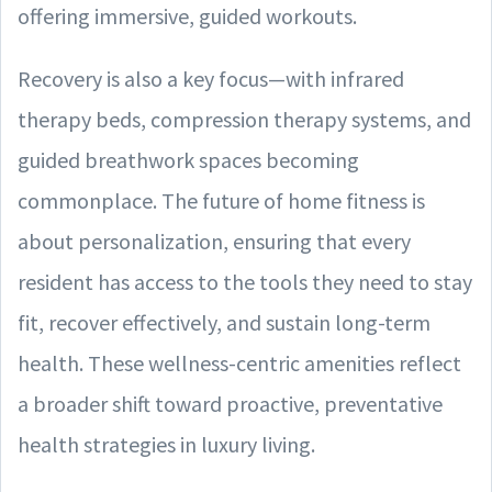
offering immersive, guided workouts.
Recovery is also a key focus—with infrared
therapy beds, compression therapy systems, and
guided breathwork spaces becoming
commonplace. The future of home fitness is
about personalization, ensuring that every
resident has access to the tools they need to stay
fit, recover effectively, and sustain long-term
health. These wellness-centric amenities reflect
a broader shift toward proactive, preventative
health strategies in luxury living.