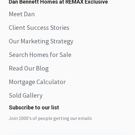
Dan Bennett Homes at REMAX Exclusive
Meet Dan
Client Success Stories
Our Marketing Strategy
Search Homes for Sale
Read Our Blog
Mortgage Calculator
Sold Gallery
Subscribe to our list
Join 1000's of people getting our emails