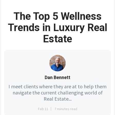
The Top 5 Wellness
Trends in Luxury Real
Estate
Dan Bennett
I meet clients where they are at to help them
navigate the current challenging world of
Real Estate...
Feb 11
7 minutes read