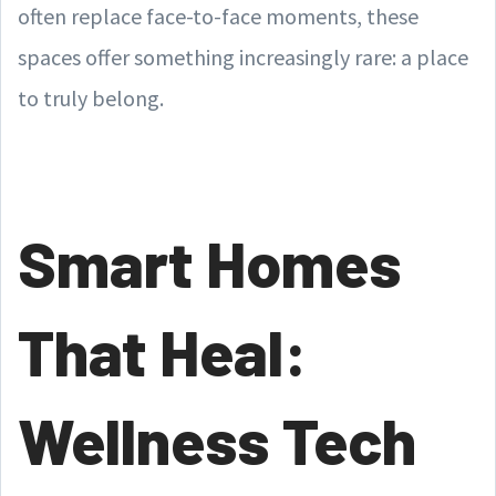
often replace face-to-face moments, these
spaces offer something increasingly rare: a place
to truly belong.
Smart Homes
That Heal:
Wellness Tech