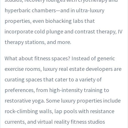
hyperbaric chambers—and in ultra-luxury
properties, even biohacking labs that
incorporate cold plunge and contrast therapy, IV
therapy stations, and more.
What about fitness spaces? Instead of generic
exercise rooms, luxury real estate developers are
curating spaces that cater to a variety of
preferences, from high-intensity training to
restorative yoga. Some luxury properties include
rock-climbing walls, lap pools with resistance
currents, and virtual reality fitness studios