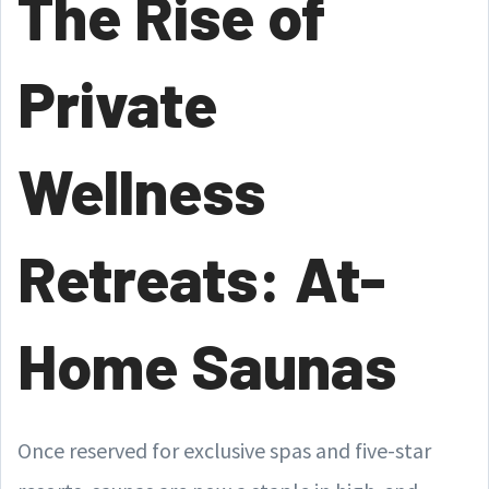
The Rise of
Private
Wellness
Retreats: At-
Home Saunas
Once reserved for exclusive spas and five-star