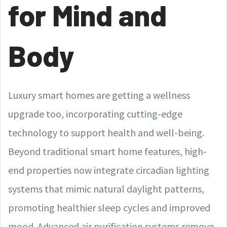
for Mind and
Body
Luxury smart homes are getting a wellness
upgrade too, incorporating cutting-edge
technology to support health and well-being.
Beyond traditional smart home features, high-
end properties now integrate circadian lighting
systems that mimic natural daylight patterns,
promoting healthier sleep cycles and improved
mood. Advanced air purification systems remove