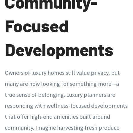
Community-
Focused
Developments
Owners of luxury homes still value privacy, but
many are now looking for something more—a
true sense of belonging. Luxury planners are
responding with wellness-focused developments
that offer high-end amenities built around
community. Imagine harvesting fresh produce