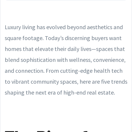
Luxury living has evolved beyond aesthetics and
square footage. Today’s discerning buyers want
homes that elevate their daily lives—spaces that
blend sophistication with wellness, convenience,
and connection. From cutting-edge health tech
to vibrant community spaces, here are five trends
shaping the next era of high-end real estate.