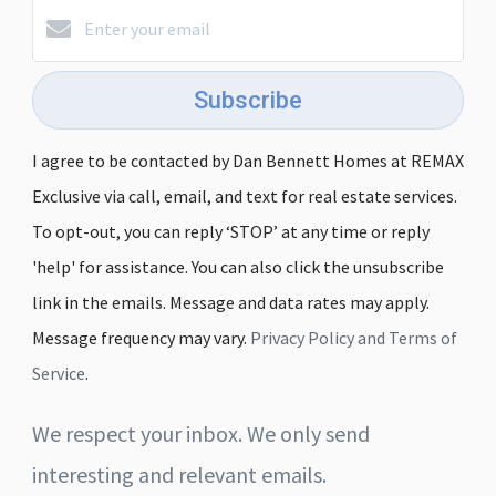
Subscribe
I agree to be contacted by Dan Bennett Homes at REMAX
Exclusive via call, email, and text for real estate services.
To opt-out, you can reply ‘STOP’ at any time or reply
'help' for assistance. You can also click the unsubscribe
link in the emails. Message and data rates may apply.
Message frequency may vary.
Privacy Policy and Terms of
Service
.
We respect your inbox. We only send
interesting and relevant emails.