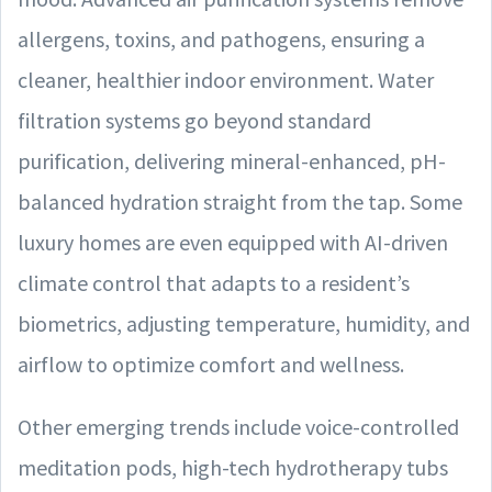
allergens, toxins, and pathogens, ensuring a
cleaner, healthier indoor environment. Water
filtration systems go beyond standard
purification, delivering mineral-enhanced, pH-
balanced hydration straight from the tap. Some
luxury homes are even equipped with AI-driven
climate control that adapts to a resident’s
biometrics, adjusting temperature, humidity, and
airflow to optimize comfort and wellness.
Other emerging trends include voice-controlled
meditation pods, high-tech hydrotherapy tubs