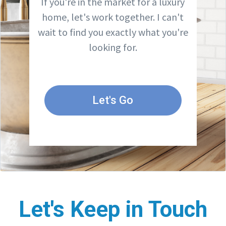
If you're in the market for a luxury
home, let's work together. I can't
wait to find you exactly what you're
looking for.
Let's Go
Let's Keep in Touch