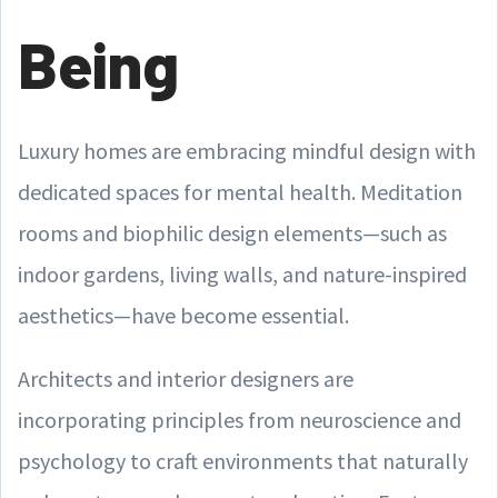
Being
Luxury homes are embracing mindful design with
dedicated spaces for mental health. Meditation
rooms and biophilic design elements—such as
indoor gardens, living walls, and nature-inspired
aesthetics—have become essential.
Architects and interior designers are
incorporating principles from neuroscience and
psychology to craft environments that naturally