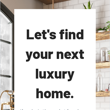
Let's find
your next
luxury
home.