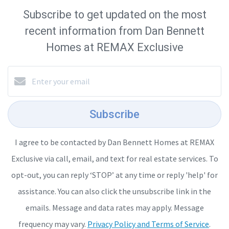
Subscribe to get updated on the most
recent information from Dan Bennett
Homes at REMAX Exclusive
Subscribe
I agree to be contacted by Dan Bennett Homes at REMAX
Exclusive via call, email, and text for real estate services. To
opt-out, you can reply ‘STOP’ at any time or reply 'help' for
assistance. You can also click the unsubscribe link in the
emails. Message and data rates may apply. Message
frequency may vary.
Privacy Policy and Terms of Service
.