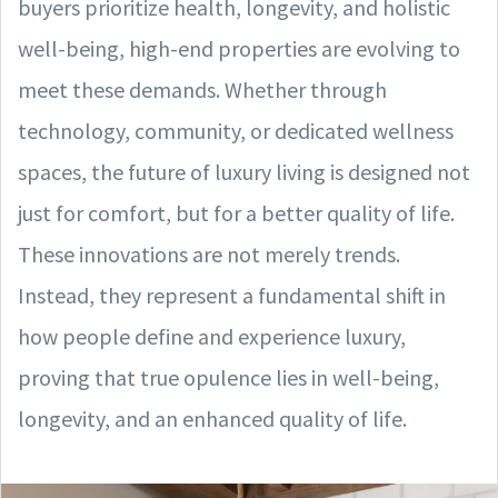
buyers prioritize health, longevity, and holistic
well-being, high-end properties are evolving to
meet these demands. Whether through
technology, community, or dedicated wellness
spaces, the future of luxury living is designed not
just for comfort, but for a better quality of life.
These innovations are not merely trends.
Instead, they represent a fundamental shift in
how people define and experience luxury,
proving that true opulence lies in well-being,
longevity, and an enhanced quality of life.