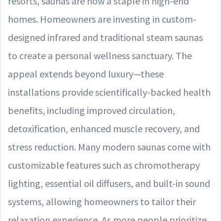
resorts, saunas are now a staple in high-end
homes. Homeowners are investing in custom-
designed infrared and traditional steam saunas
to create a personal wellness sanctuary. The
appeal extends beyond luxury—these
installations provide scientifically-backed health
benefits, including improved circulation,
detoxification, enhanced muscle recovery, and
stress reduction. Many modern saunas come with
customizable features such as chromotherapy
lighting, essential oil diffusers, and built-in sound
systems, allowing homeowners to tailor their
relaxation experience. As more people prioritize