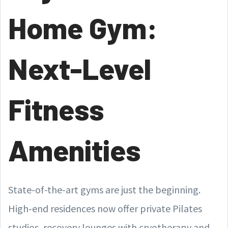
Home Gym:
Next-Level
Fitness
Amenities
State-of-the-art gyms are just the beginning.
High-end residences now offer private Pilates
studios, recovery lounges with cryotherapy and