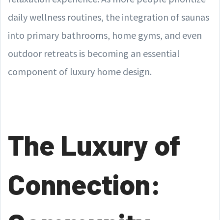
daily wellness routines, the integration of saunas
into primary bathrooms, home gyms, and even
outdoor retreats is becoming an essential
component of luxury home design.
The Luxury of
Connection: