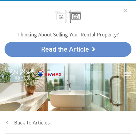
Thinking About Selling Your Rental Property?
Read the Article
Back to Articles