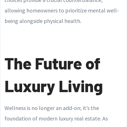
allowing homeowners to prioritize mental well-
being alongside physical health.
The Future of
Luxury Living
Wellness is no longer an add-on; it’s the
foundation of modern luxury real estate. As