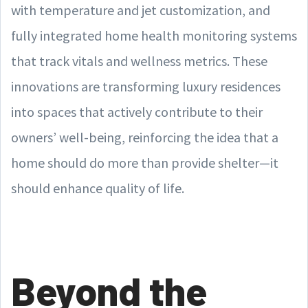
with temperature and jet customization, and
fully integrated home health monitoring systems
that track vitals and wellness metrics. These
innovations are transforming luxury residences
into spaces that actively contribute to their
owners’ well-being, reinforcing the idea that a
home should do more than provide shelter—it
should enhance quality of life.
Beyond the