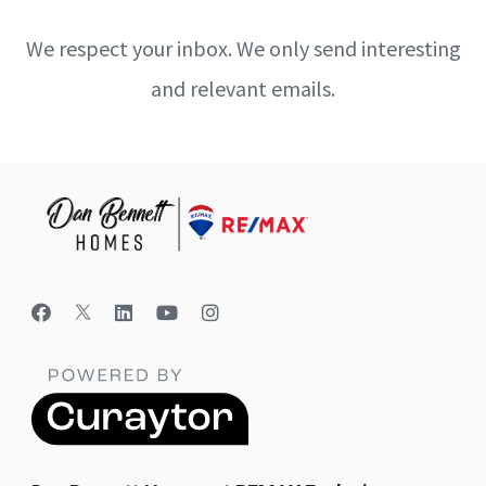
We respect your inbox. We only send interesting
and relevant emails.