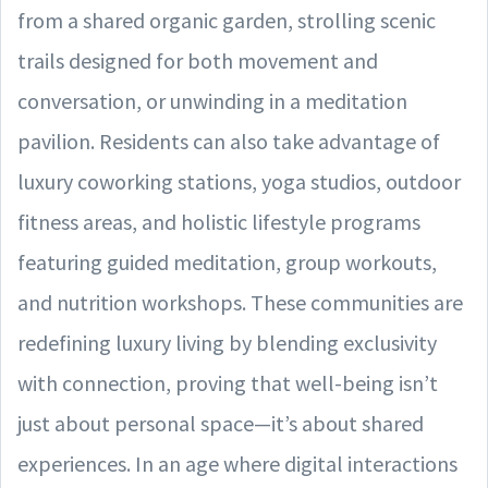
from a shared organic garden, strolling scenic
trails designed for both movement and
conversation, or unwinding in a meditation
pavilion. Residents can also take advantage of
luxury coworking stations, yoga studios, outdoor
fitness areas, and holistic lifestyle programs
featuring guided meditation, group workouts,
and nutrition workshops. These communities are
redefining luxury living by blending exclusivity
with connection, proving that well-being isn’t
just about personal space—it’s about shared
experiences. In an age where digital interactions