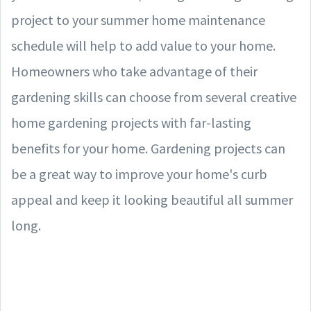
project to your summer home maintenance
schedule will help to add value to your home.
Homeowners who take advantage of their
gardening skills can choose from several creative
home gardening projects with far-lasting
benefits for your home. Gardening projects can
be a great way to improve your home's curb
appeal and keep it looking beautiful all summer
long.