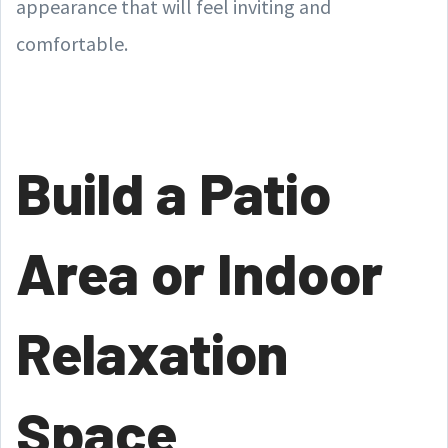
appearance that will feel inviting and
comfortable.
Build a Patio
Area or Indoor
Relaxation
Space