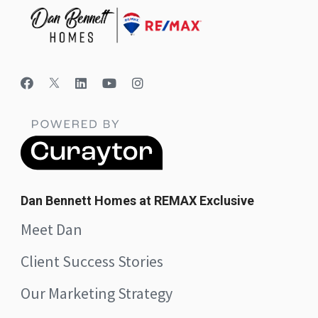
Dan Bennett Homes at REMAX Exclusive
Meet Dan
Client Success Stories
Our Marketing Strategy