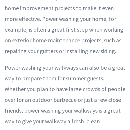
home improvement projects to make it even
more effective. Power washing your home, for
example, is often a great first step when working
on exterior home maintenance projects, such as
repairing your gutters or installing new siding.
Power washing your walkways can also be a great
way to prepare them for summer guests.
Whether you plan to have large crowds of people
over for an outdoor barbecue or just a few close
friends, power washing your walkways is a great
way to give your walkway a fresh, clean