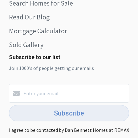
Search Homes for Sale
Read Our Blog
Mortgage Calculator
Sold Gallery
Subscribe to our list
Join 1000's of people getting our emails
Subscribe
I agree to be contacted by Dan Bennett Homes at REMAX