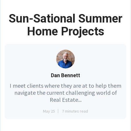
Sun-Sational Summer
Home Projects
Dan Bennett
I meet clients where they are at to help them
navigate the current challenging world of
Real Estate...
May 25
7 minutes read