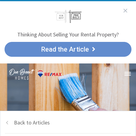
Thinking About Selling Your Rental Property?
Read the Article
Back to Articles