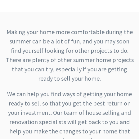
Making your home more comfortable during the
summer can be a lot of fun, and you may soon
find yourself looking for other projects to do.
There are plenty of other summer home projects
that you can try, especially if you are getting
ready to sell your home.
We can help you find ways of getting your home
ready to sell so that you get the best return on
your investment. Our team of house selling and
renovation specialists will get back to you and
help you make the changes to your home that