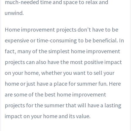
much-needed time and space to relax and
unwind.
Home improvement projects don't have to be
expensive or time-consuming to be beneficial. In
fact, many of the simplest home improvement
projects can also have the most positive impact
on your home, whether you want to sell your
home or just have a place for summer fun. Here
are some of the best home improvement
projects for the summer that will have a lasting
impact on your home and its value.