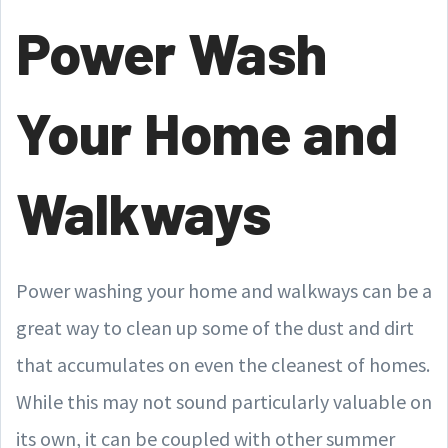
Power Wash
Your Home and
Walkways
Power washing your home and walkways can be a
great way to clean up some of the dust and dirt
that accumulates on even the cleanest of homes.
While this may not sound particularly valuable on
its own, it can be coupled with other summer