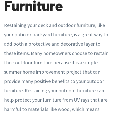
Furniture
Restaining your deck and outdoor furniture, like
your patio or backyard furniture, is a great way to
add both a protective and decorative layer to
these items. Many homeowners choose to restain
their outdoor furniture because it is a simple
summer home improvement project that can
provide many positive benefits to your outdoor
furniture. Restaining your outdoor furniture can
help protect your furniture from UV rays that are
harmful to materials like wood, which means