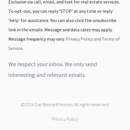
Exclusive via call, email, and text for real estate services.
To opt-out, you can reply ‘STOP’ at any time or reply
'help' for assistance. You can also click the unsubscribe
link in the emails. Message and data rates may apply.
Message frequency may vary.
Privacy Policy and Terms of
Service
.
We respect your inbox. We only send
interesting and relevant emails.
©2026 Dan Bennett Homes. All rights reserved.
Privacy Policy