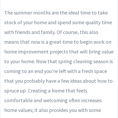
The summer months are the ideal time to take
stock of your home and spend some quality time
with friends and family. Of course, this also
means that now is a great time to begin work on
home improvement projects that will bring value
to your home. Now that spring cleaning season is
coming to an end you're left with a fresh space
that you probably have a few ideas about how to
spruce up. Creating a home that feels
comfortable and welcoming often increases
home values; it also provides you with some