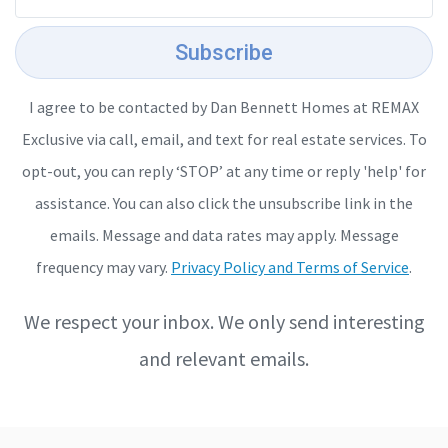
Subscribe
I agree to be contacted by Dan Bennett Homes at REMAX
Exclusive via call, email, and text for real estate services. To
opt-out, you can reply ‘STOP’ at any time or reply 'help' for
assistance. You can also click the unsubscribe link in the
emails. Message and data rates may apply. Message
frequency may vary.
Privacy Policy and Terms of Service
.
We respect your inbox. We only send interesting
and relevant emails.