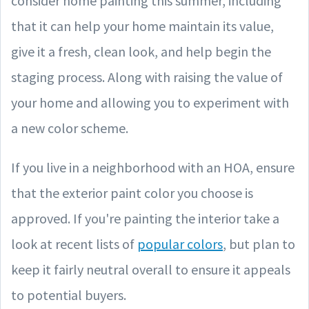
consider home painting this summer, including
that it can help your home maintain its value,
give it a fresh, clean look, and help begin the
staging process. Along with raising the value of
your home and allowing you to experiment with
a new color scheme.
If you live in a neighborhood with an HOA, ensure
that the exterior paint color you choose is
approved. If you're painting the interior take a
look at recent lists of
popular colors
, but plan to
keep it fairly neutral overall to ensure it appeals
to potential buyers.