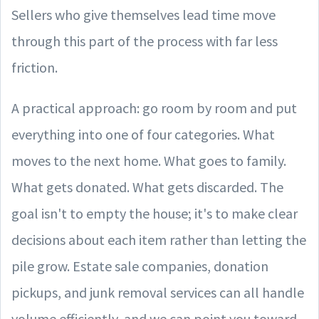
Sellers who give themselves lead time move
through this part of the process with far less
friction.
A practical approach: go room by room and put
everything into one of four categories. What
moves to the next home. What goes to family.
What gets donated. What gets discarded. The
goal isn't to empty the house; it's to make clear
decisions about each item rather than letting the
pile grow. Estate sale companies, donation
pickups, and junk removal services can all handle
volume efficiently, and we can point you toward