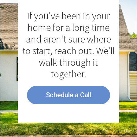
If you've been in your
home for a long time
and aren't sure where
to start, reach out. We'll
walk through it
together.
Schedule a Call