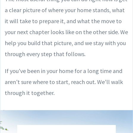
a clear picture of where your home stands, what
it will take to prepare it, and what the move to
your next chapter looks like on the other side. We
help you build that picture, and we stay with you
through every step that follows.
If you've been in your home for a long time and
aren't sure where to start, reach out. We'll walk
through it together.