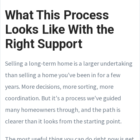
What This Process
Looks Like With the
Right Support
Selling a long-term home is a larger undertaking
than selling a home you've been in for a few
years. More decisions, more sorting, more
coordination. But it's a process we've guided
many homeowners through, and the path is
clearer than it looks from the starting point.
The most useful thing you can do right now is get