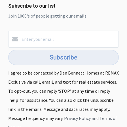
Subscribe to our list
Join 1000's of people getting our emails
Subscribe
I agree to be contacted by Dan Bennett Homes at REMAX
Exclusive via call, email, and text for real estate services.
To opt-out, you can reply ‘STOP’ at any time or reply
'help' for assistance. You can also click the unsubscribe
link in the emails. Message and data rates may apply.
Message frequency may vary.
Privacy Policy and Terms of