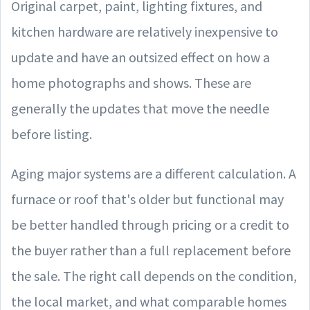
Original carpet, paint, lighting fixtures, and
kitchen hardware are relatively inexpensive to
update and have an outsized effect on how a
home photographs and shows. These are
generally the updates that move the needle
before listing.
Aging major systems are a different calculation. A
furnace or roof that's older but functional may
be better handled through pricing or a credit to
the buyer rather than a full replacement before
the sale. The right call depends on the condition,
the local market, and what comparable homes