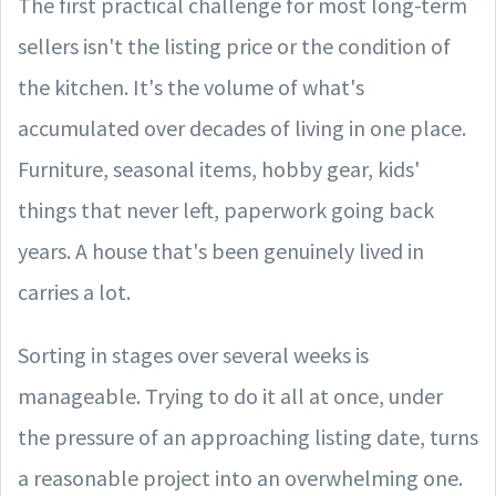
The first practical challenge for most long-term
sellers isn't the listing price or the condition of
the kitchen. It's the volume of what's
accumulated over decades of living in one place.
Furniture, seasonal items, hobby gear, kids'
things that never left, paperwork going back
years. A house that's been genuinely lived in
carries a lot.
Sorting in stages over several weeks is
manageable. Trying to do it all at once, under
the pressure of an approaching listing date, turns
a reasonable project into an overwhelming one.