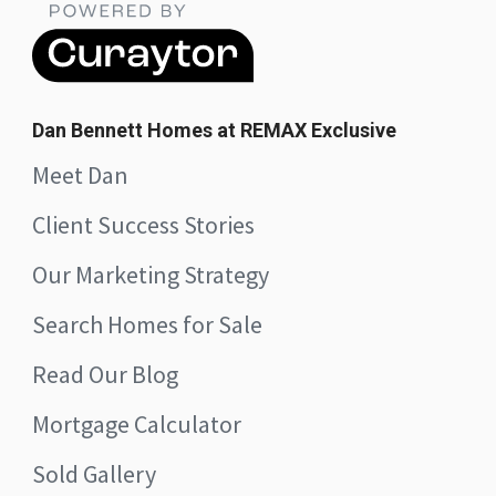
Dan Bennett Homes at REMAX Exclusive
Meet Dan
Client Success Stories
Our Marketing Strategy
Search Homes for Sale
Read Our Blog
Mortgage Calculator
Sold Gallery