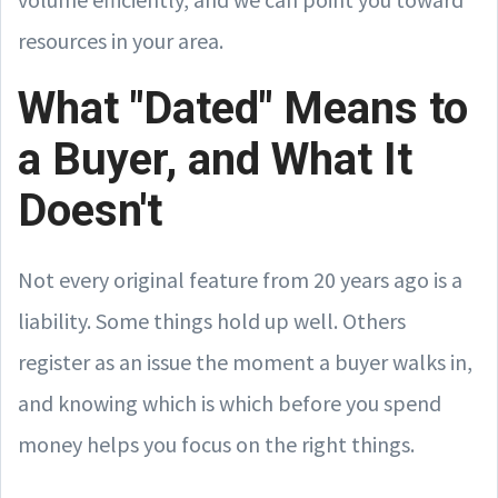
resources in your area.
What "Dated" Means to
a Buyer, and What It
Doesn't
Not every original feature from 20 years ago is a
liability. Some things hold up well. Others
register as an issue the moment a buyer walks in,
and knowing which is which before you spend
money helps you focus on the right things.