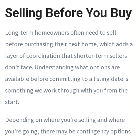
Selling Before You Buy
Long-term homeowners often need to sell
before purchasing their next home, which adds a
layer of coordination that shorter-term sellers
don't face. Understanding what options are
available before committing to a listing date is
something we work through with you from the
start.
Depending on where you're selling and where
you're going, there may be contingency options