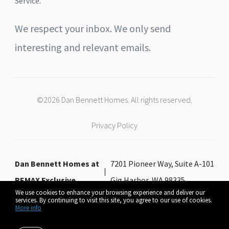
Service
.
We respect your inbox. We only send
interesting and relevant emails.
©2026 Dan Bennett Homes. All rights reserved.
Privacy Policy
Dan Bennett Homes at
7201 Pioneer Way, Suite A-101
REMAX Exclusive
Gig Harbor, WA 98335
We use cookies to enhance your browsing experience and deliver our
services. By continuing to visit this site, you agree to our use of cookies.
More info
Listing data feed last updated on August 7, 2026 at 11:55 am UTC+0000