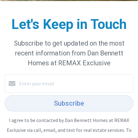
Let's Keep in Touch
Subscribe to get updated on the most
recent information from Dan Bennett
Homes at REMAX Exclusive
Subscribe
I agree to be contacted by Dan Bennett Homes at REMAX
Exclusive via call, email, and text for real estate services. To