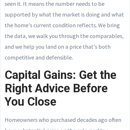
seen it. It means the number needs to be
supported by what the market is doing and what
the home's current condition reflects. We bring
the data, we walk you through the comparables,
and we help you land on a price that's both
competitive and defensible.
Capital Gains: Get the
Right Advice Before
You Close
Homeowners who purchased decades ago often