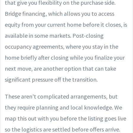
that give you flexibility on the purchase side.
Bridge financing, which allows you to access
equity from your current home before it closes, is
available in some markets. Post-closing
occupancy agreements, where you stay in the
home briefly after closing while you finalize your
next move, are another option that can take
significant pressure off the transition.
These aren't complicated arrangements, but
they require planning and local knowledge. We
map this out with you before the listing goes live
so the logistics are settled before offers arrive.