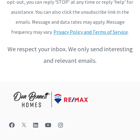
opt-out, you can reply ‘STOP’ at any time or reply 'help' for
assistance. You can also click the unsubscribe link in the
emails. Message and data rates may apply. Message
frequency may vary.
Privacy Policy and Terms of Service
.
We respect your inbox. We only send interesting
and relevant emails.