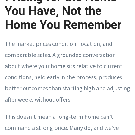
You Have, Not the
Home You Remember
The market prices condition, location, and
comparable sales. A grounded conversation
about where your home sits relative to current
conditions, held early in the process, produces
better outcomes than starting high and adjusting
after weeks without offers.
This doesn't mean a long-term home can't
command a strong price. Many do, and we've