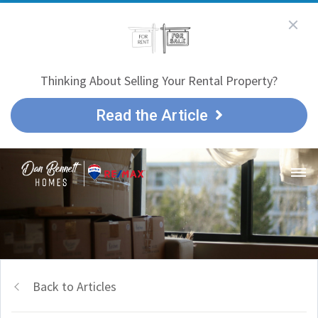
Thinking About Selling Your Rental Property?
Read the Article
Back to Articles