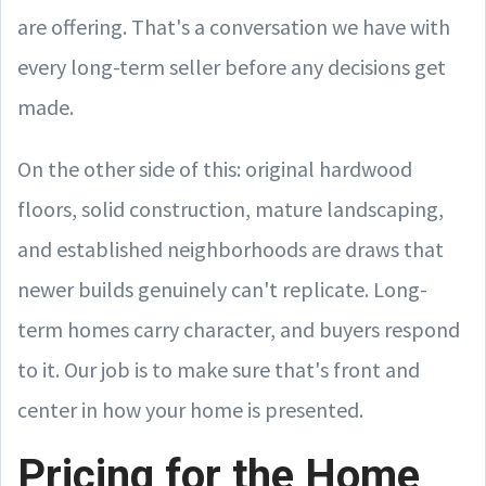
are offering. That's a conversation we have with
every long-term seller before any decisions get
made.
On the other side of this: original hardwood
floors, solid construction, mature landscaping,
and established neighborhoods are draws that
newer builds genuinely can't replicate. Long-
term homes carry character, and buyers respond
to it. Our job is to make sure that's front and
center in how your home is presented.
Pricing for the Home