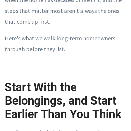
steps that matter most aren't always the ones
that come up first.
Here's what we walk long-term homeowners
through before they list.
Start With the
Belongings, and Start
Earlier Than You Think