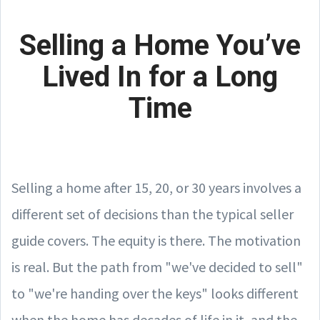
Selling a Home You’ve
Lived In for a Long
Time
Selling a home after 15, 20, or 30 years involves a
different set of decisions than the typical seller
guide covers. The equity is there. The motivation
is real. But the path from "we've decided to sell"
to "we're handing over the keys" looks different
when the home has decades of life in it, and the