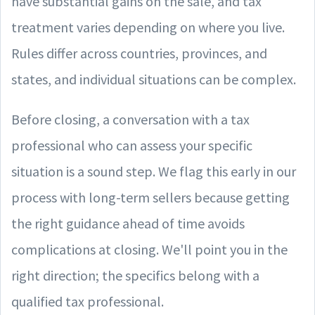
have substantial gains on the sale, and tax
treatment varies depending on where you live.
Rules differ across countries, provinces, and
states, and individual situations can be complex.
Before closing, a conversation with a tax
professional who can assess your specific
situation is a sound step. We flag this early in our
process with long-term sellers because getting
the right guidance ahead of time avoids
complications at closing. We'll point you in the
right direction; the specifics belong with a
qualified tax professional.