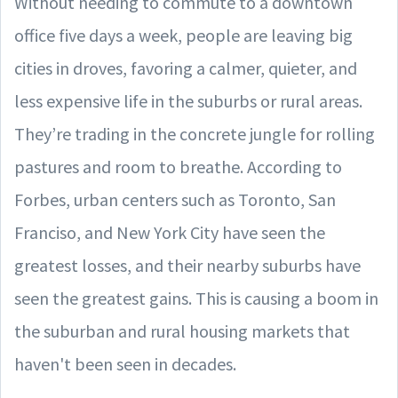
Without needing to commute to a downtown
office five days a week, people are leaving big
cities in droves, favoring a calmer, quieter, and
less expensive life in the suburbs or rural areas.
They’re trading in the concrete jungle for rolling
pastures and room to breathe. According to
Forbes, urban centers such as Toronto, San
Franciso, and New York City have seen the
greatest losses, and their nearby suburbs have
seen the greatest gains. This is causing a boom in
the suburban and rural housing markets that
haven't been seen in decades.