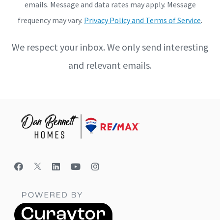
emails. Message and data rates may apply. Message
frequency may vary.
Privacy Policy and Terms of Service
.
We respect your inbox. We only send interesting
and relevant emails.