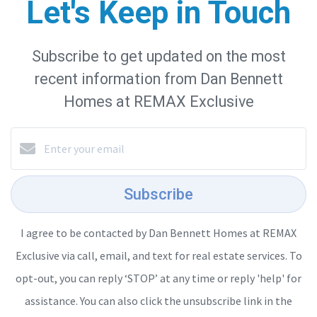
Let's Keep in Touch
Subscribe to get updated on the most
recent information from Dan Bennett
Homes at REMAX Exclusive
Subscribe
I agree to be contacted by Dan Bennett Homes at REMAX
Exclusive via call, email, and text for real estate services. To
opt-out, you can reply ‘STOP’ at any time or reply 'help' for
assistance. You can also click the unsubscribe link in the