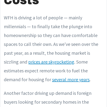
WFH is driving a lot of people — mainly
millennials — to finally take the plunge into
homeownership so they can have comfortable
spaces to call their own. As we’ve seen over the
past year, as a result, the housing market is
sizzling and
prices are skyrocketing
. Some
estimates expect remote work to fuel the
demand for housing for
several more years
.
Another factor driving up demand is foreign
buyers looking for secondary homes in the