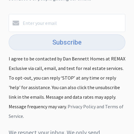
Subscribe
I agree to be contacted by Dan Bennett Homes at REMAX
Exclusive via call, email, and text for real estate services.
To opt-out, you can reply ‘STOP’ at any time or reply
'help' for assistance. You can also click the unsubscribe
link in the emails. Message and data rates may apply.
Message frequency may vary.
Privacy Policy and Terms of
Service
.
We respect your inbox. We only send