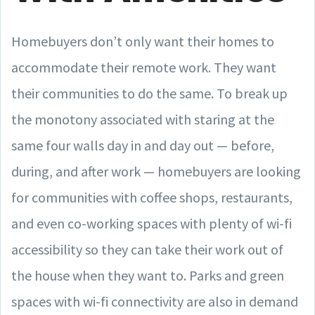
Homebuyers don’t only want their homes to
accommodate their remote work. They want
their communities to do the same. To break up
the monotony associated with staring at the
same four walls day in and day out — before,
during, and after work — homebuyers are looking
for communities with coffee shops, restaurants,
and even co-working spaces with plenty of wi-fi
accessibility so they can take their work out of
the house when they want to. Parks and green
spaces with wi-fi connectivity are also in demand