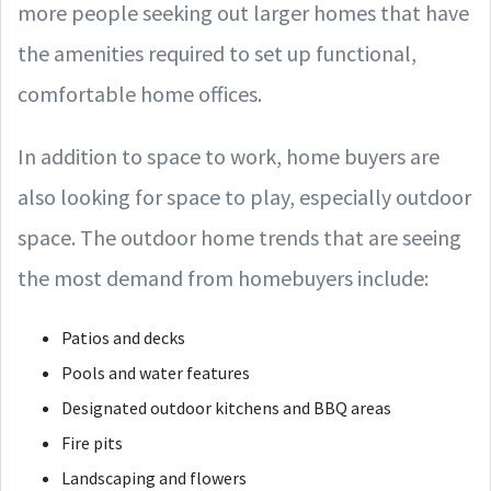
more people seeking out larger homes that have
the amenities required to set up functional,
comfortable home offices.
In addition to space to work, home buyers are
also looking for space to play, especially outdoor
space. The outdoor home trends that are seeing
the most demand from homebuyers include:
Patios and decks
Pools and water features
Designated outdoor kitchens and BBQ areas
Fire pits
Landscaping and flowers