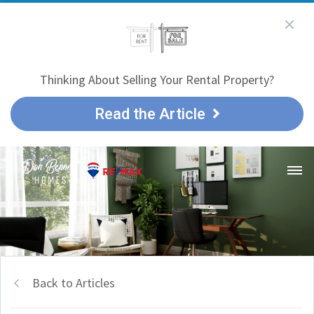
Thinking About Selling Your Rental Property?
Read the Article
Back to Articles