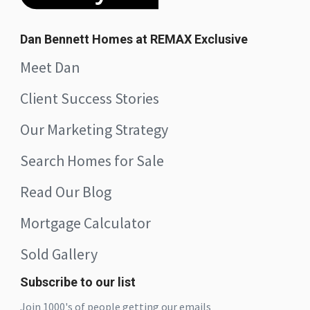
Dan Bennett Homes at REMAX Exclusive
Meet Dan
Client Success Stories
Our Marketing Strategy
Search Homes for Sale
Read Our Blog
Mortgage Calculator
Sold Gallery
Subscribe to our list
Join 1000's of people getting our emails