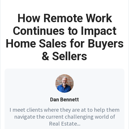
How Remote Work
Continues to Impact
Home Sales for Buyers
& Sellers
Dan Bennett
I meet clients where they are at to help them
navigate the current challenging world of
Real Estate...