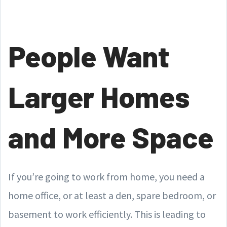
People Want
Larger Homes
and More Space
If you’re going to work from home, you need a
home office, or at least a den, spare bedroom, or
basement to work efficiently. This is leading to