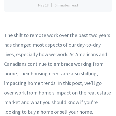
May 18
5 minutes read
The shift to remote work over the past two years
has changed most aspects of our day-to-day
lives, especially how we work. As Americans and
Canadians continue to embrace working from
home, their housing needs are also shifting,
impacting home trends. In this post, we’ll go
over work from home’s impact on the real estate
market and what you should know if you’re
looking to buy a home or sell your home.