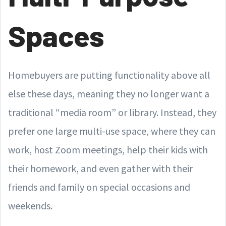
Spaces
Homebuyers are putting functionality above all
else these days, meaning they no longer want a
traditional “media room” or library. Instead, they
prefer one large multi-use space, where they can
work, host Zoom meetings, help their kids with
their homework, and even gather with their
friends and family on special occasions and
weekends.