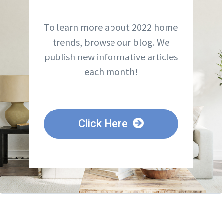
To learn more about 2022 home
trends, browse our blog. We
publish new informative articles
each month!
Click Here