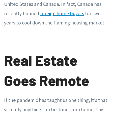
United States and Canada. In fact, Canada has
recently banned
foreign home buyers
for two
years to cool down the flaming housing market.
Real Estate
Goes Remote
If the pandemic has taught us one thing, it’s that
virtually anything can be done from home. This