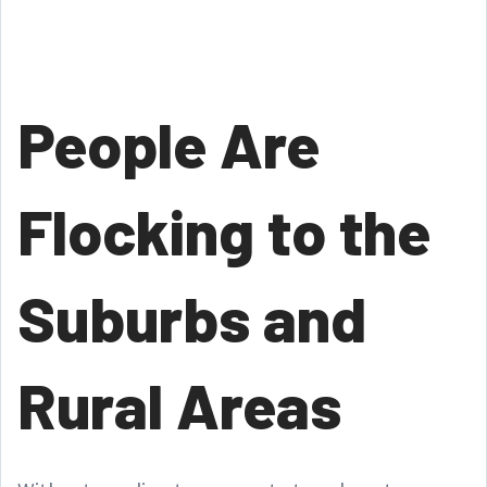
People Are
Flocking to the
Suburbs and
Rural Areas