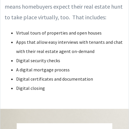
means homebuyers expect their real estate hunt
to take place virtually, too. That includes:
Virtual tours of properties and open houses
Apps that allow easy interviews with tenants and chat
with their real estate agent on-demand
Digital security checks
A digital mortgage process
Digital certificates and documentation
Digital closing