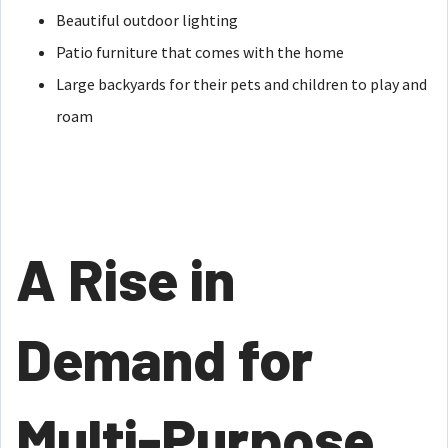
Beautiful outdoor lighting
Patio furniture that comes with the home
Large backyards for their pets and children to play and
roam
A Rise in
Demand for
Multi-Purpose