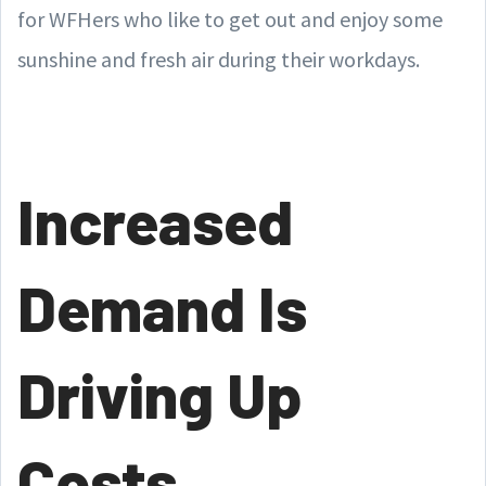
for WFHers who like to get out and enjoy some
sunshine and fresh air during their workdays.
Increased
Demand Is
Driving Up
Costs