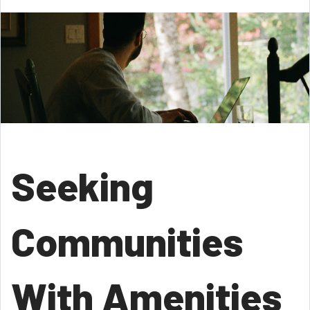
Seeking
Communities
With Amenities