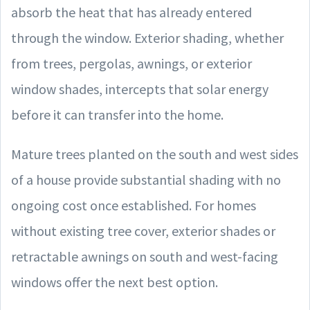
absorb the heat that has already entered
through the window. Exterior shading, whether
from trees, pergolas, awnings, or exterior
window shades, intercepts that solar energy
before it can transfer into the home.
Mature trees planted on the south and west sides
of a house provide substantial shading with no
ongoing cost once established. For homes
without existing tree cover, exterior shades or
retractable awnings on south and west-facing
windows offer the next best option.