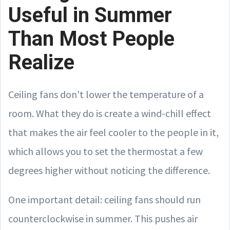
Useful in Summer
Than Most People
Realize
Ceiling fans don't lower the temperature of a
room. What they do is create a wind-chill effect
that makes the air feel cooler to the people in it,
which allows you to set the thermostat a few
degrees higher without noticing the difference.
One important detail: ceiling fans should run
counterclockwise in summer. This pushes air