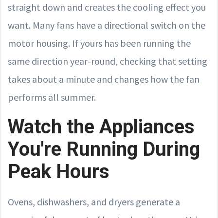
straight down and creates the cooling effect you
want. Many fans have a directional switch on the
motor housing. If yours has been running the
same direction year-round, checking that setting
takes about a minute and changes how the fan
performs all summer.
Watch the Appliances
You're Running During
Peak Hours
Ovens, dishwashers, and dryers generate a