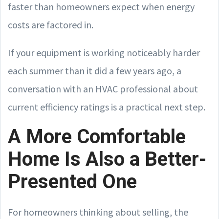
faster than homeowners expect when energy
costs are factored in.
If your equipment is working noticeably harder
each summer than it did a few years ago, a
conversation with an HVAC professional about
current efficiency ratings is a practical next step.
A More Comfortable
Home Is Also a Better-
Presented One
For homeowners thinking about selling, the