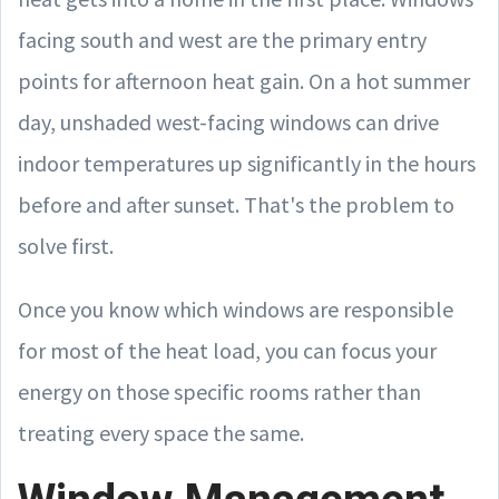
facing south and west are the primary entry
points for afternoon heat gain. On a hot summer
day, unshaded west-facing windows can drive
indoor temperatures up significantly in the hours
before and after sunset. That's the problem to
solve first.
Once you know which windows are responsible
for most of the heat load, you can focus your
energy on those specific rooms rather than
treating every space the same.