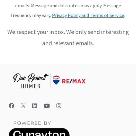
emails. Message and data rates may apply. Message
frequency may vary.
Privacy Policy and Terms of Service
.
We respect your inbox. We only send interesting
and relevant emails.