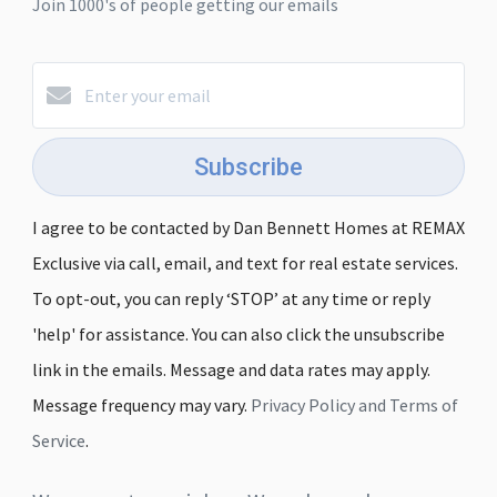
Join 1000's of people getting our emails
Subscribe
I agree to be contacted by Dan Bennett Homes at REMAX
Exclusive via call, email, and text for real estate services.
To opt-out, you can reply ‘STOP’ at any time or reply
'help' for assistance. You can also click the unsubscribe
link in the emails. Message and data rates may apply.
Message frequency may vary.
Privacy Policy and Terms of
Service
.