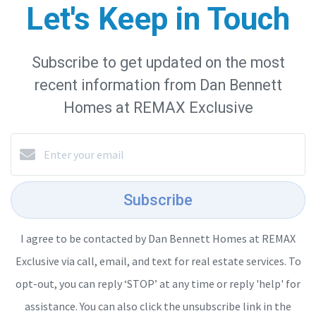
Let's Keep in Touch
Subscribe to get updated on the most
recent information from Dan Bennett
Homes at REMAX Exclusive
Subscribe
I agree to be contacted by Dan Bennett Homes at REMAX
Exclusive via call, email, and text for real estate services. To
opt-out, you can reply ‘STOP’ at any time or reply 'help' for
assistance. You can also click the unsubscribe link in the