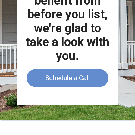
benefit from
before you list,
we're glad to
take a look with
you.
Schedule a Call