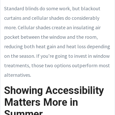
Standard blinds do some work, but blackout
curtains and cellular shades do considerably
more. Cellular shades create an insulating air
pocket between the window and the room,
reducing both heat gain and heat loss depending
on the season. If you're going to invest in window
treatments, those two options outperform most
alternatives.
Showing Accessibility
Matters More in
Summer