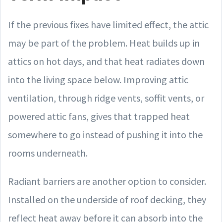
If the previous fixes have limited effect, the attic
may be part of the problem. Heat builds up in
attics on hot days, and that heat radiates down
into the living space below. Improving attic
ventilation, through ridge vents, soffit vents, or
powered attic fans, gives that trapped heat
somewhere to go instead of pushing it into the
rooms underneath.
Radiant barriers are another option to consider.
Installed on the underside of roof decking, they
reflect heat away before it can absorb into the