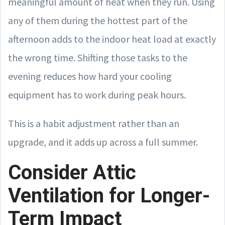
meaningful amount of heat when they run. Using
any of them during the hottest part of the
afternoon adds to the indoor heat load at exactly
the wrong time. Shifting those tasks to the
evening reduces how hard your cooling
equipment has to work during peak hours.
This is a habit adjustment rather than an
upgrade, and it adds up across a full summer.
Consider Attic
Ventilation for Longer-
Term Impact