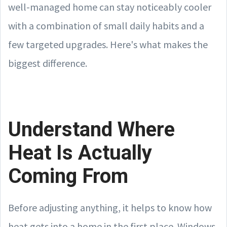
well-managed home can stay noticeably cooler
with a combination of small daily habits and a
few targeted upgrades. Here's what makes the
biggest difference.
Understand Where
Heat Is Actually
Coming From
Before adjusting anything, it helps to know how
heat gets into a home in the first place. Windows