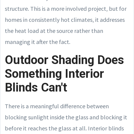
structure. This is a more involved project, but for
homes in consistently hot climates, it addresses
the heat load at the source rather than
managing it after the fact.
Outdoor Shading Does
Something Interior
Blinds Can't
There is a meaningful difference between
blocking sunlight inside the glass and blocking it
before it reaches the glass at all. Interior blinds