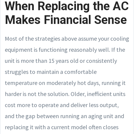
When Replacing the AC
Makes Financial Sense
Most of the strategies above assume your cooling
equipment is functioning reasonably well. If the
unit is more than 15 years old or consistently
struggles to maintain a comfortable
temperature on moderately hot days, running it
harder is not the solution. Older, inefficient units
cost more to operate and deliver less output,
and the gap between running an aging unit and
replacing it with a current model often closes