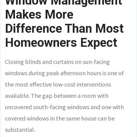
Window Management
Makes More
Difference Than Most
Homeowners Expect
Closing blinds and curtains on sun-facing
windows during peak afternoon hours is one of
the most effective low-cost interventions
available. The gap between a room with
uncovered south-facing windows and one with
covered windows in the same house can be
substantial.