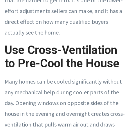
that are harder to get into. It's one of the lower-
effort adjustments sellers can make, and it has a
direct effect on how many qualified buyers
actually see the home.
Use Cross-Ventilation
to Pre-Cool the House
Many homes can be cooled significantly without
any mechanical help during cooler parts of the
day. Opening windows on opposite sides of the
house in the evening and overnight creates cross-
ventilation that pulls warm air out and draws