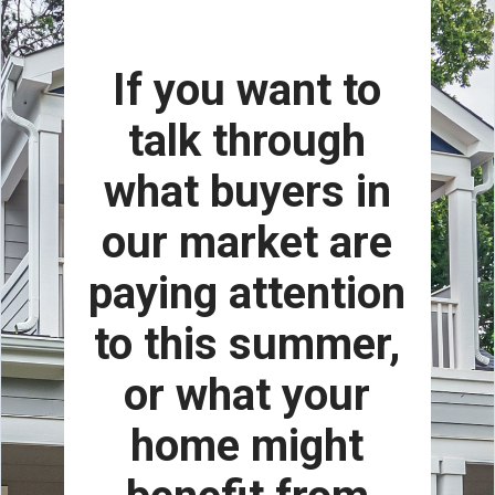
If you want to
talk through
what buyers in
our market are
paying attention
to this summer,
or what your
home might