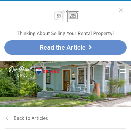
Thinking About Selling Your Rental Property?
Read the Article
Back to Articles