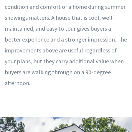
condition and comfort of a home during summer
showings matters. A house that is cool, well-
maintained, and easy to tour gives buyers a
better experience and a stronger impression. The
improvements above are useful regardless of
your plans, but they carry additional value when
buyers are walking through on a 90-degree
afternoon.