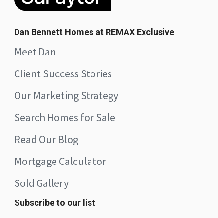
Dan Bennett Homes at REMAX Exclusive
Meet Dan
Client Success Stories
Our Marketing Strategy
Search Homes for Sale
Read Our Blog
Mortgage Calculator
Sold Gallery
Subscribe to our list