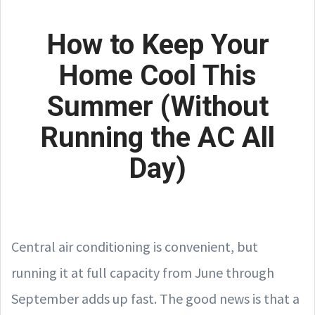
How to Keep Your
Home Cool This
Summer (Without
Running the AC All
Day)
Central air conditioning is convenient, but
running it at full capacity from June through
September adds up fast. The good news is that a