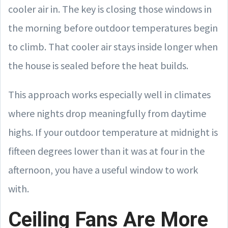
cooler air in. The key is closing those windows in
the morning before outdoor temperatures begin
to climb. That cooler air stays inside longer when
the house is sealed before the heat builds.
This approach works especially well in climates
where nights drop meaningfully from daytime
highs. If your outdoor temperature at midnight is
fifteen degrees lower than it was at four in the
afternoon, you have a useful window to work
with.
Ceiling Fans Are More