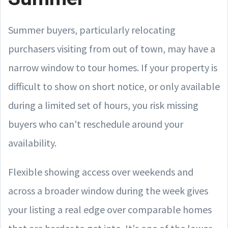
Summer buyers, particularly relocating
purchasers visiting from out of town, may have a
narrow window to tour homes. If your property is
difficult to show on short notice, or only available
during a limited set of hours, you risk missing
buyers who can't reschedule around your
availability.
Flexible showing access over weekends and
across a broader window during the week gives
your listing a real edge over comparable homes