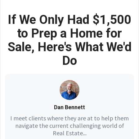
If We Only Had $1,500
to Prep a Home for
Sale, Here's What We'd
Do
Dan Bennett
I meet clients where they are at to help them
navigate the current challenging world of
Real Estate...