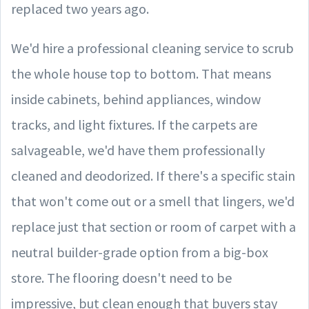
replaced two years ago.
We'd hire a professional cleaning service to scrub
the whole house top to bottom. That means
inside cabinets, behind appliances, window
tracks, and light fixtures. If the carpets are
salvageable, we'd have them professionally
cleaned and deodorized. If there's a specific stain
that won't come out or a smell that lingers, we'd
replace just that section or room of carpet with a
neutral builder-grade option from a big-box
store. The flooring doesn't need to be
impressive, but clean enough that buyers stay