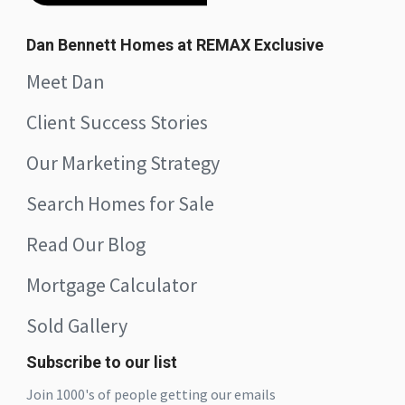
Dan Bennett Homes at REMAX Exclusive
Meet Dan
Client Success Stories
Our Marketing Strategy
Search Homes for Sale
Read Our Blog
Mortgage Calculator
Sold Gallery
Subscribe to our list
Join 1000's of people getting our emails