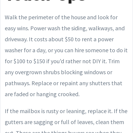
Walk the perimeter of the house and look for
easy wins. Power wash the siding, walkways, and
driveway. It costs about $50 to rent a power
washer for a day, or you can hire someone to do it
for $100 to $150 if you'd rather not DIY it. Trim
any overgrown shrubs blocking windows or
pathways. Replace or repaint any shutters that
are faded or hanging crooked.
If the mailbox is rusty or leaning, replace it. If the
gutters are sagging or full of leaves, clean them
out. These are the things buyers see when they