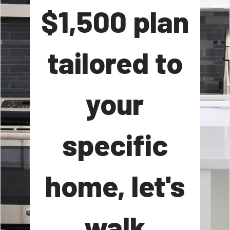
$1,500 plan
tailored to
your
specific
home, let's
walk