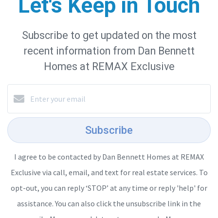
Let's Keep in Touch
Subscribe to get updated on the most
recent information from Dan Bennett
Homes at REMAX Exclusive
Subscribe
I agree to be contacted by Dan Bennett Homes at REMAX
Exclusive via call, email, and text for real estate services. To
opt-out, you can reply ‘STOP’ at any time or reply 'help' for
assistance. You can also click the unsubscribe link in the