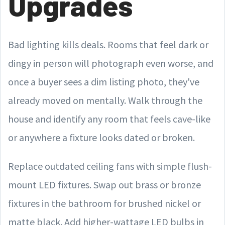
Upgrades
Bad lighting kills deals. Rooms that feel dark or
dingy in person will photograph even worse, and
once a buyer sees a dim listing photo, they've
already moved on mentally. Walk through the
house and identify any room that feels cave-like
or anywhere a fixture looks dated or broken.
Replace outdated ceiling fans with simple flush-
mount LED fixtures. Swap out brass or bronze
fixtures in the bathroom for brushed nickel or
matte black. Add higher-wattage LED bulbs in