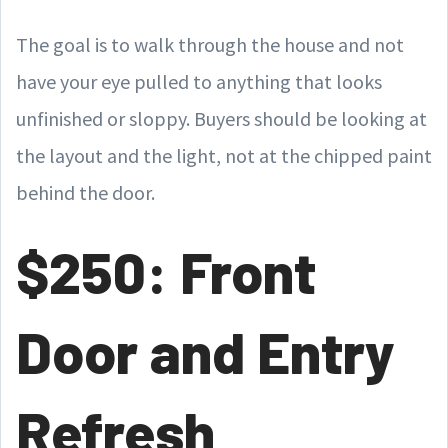
The goal is to walk through the house and not
have your eye pulled to anything that looks
unfinished or sloppy. Buyers should be looking at
the layout and the light, not at the chipped paint
behind the door.
$250: Front
Door and Entry
Refresh