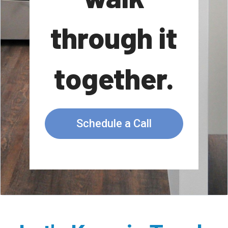
through it
together.
Schedule a Call