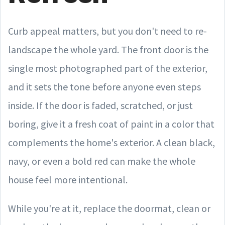
Curb appeal matters, but you don't need to re-
landscape the whole yard. The front door is the
single most photographed part of the exterior,
and it sets the tone before anyone even steps
inside. If the door is faded, scratched, or just
boring, give it a fresh coat of paint in a color that
complements the home's exterior. A clean black,
navy, or even a bold red can make the whole
house feel more intentional.
While you're at it, replace the doormat, clean or