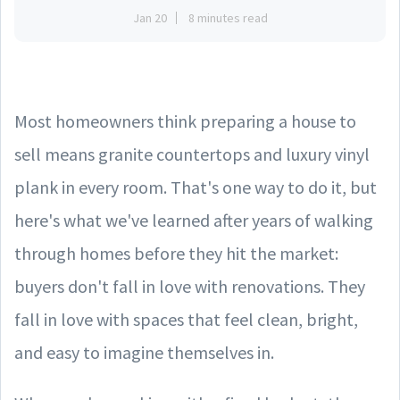
Jan 20
8 minutes read
Most homeowners think preparing a house to
sell means granite countertops and luxury vinyl
plank in every room. That's one way to do it, but
here's what we've learned after years of walking
through homes before they hit the market:
buyers don't fall in love with renovations. They
fall in love with spaces that feel clean, bright,
and easy to imagine themselves in.