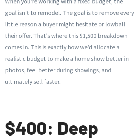
When you're working with a fixed budget, the
goal isn't to remodel. The goal is to remove every
little reason a buyer might hesitate or lowball
their offer. That's where this $1,500 breakdown
comes in. This is exactly how we'd allocate a
realistic budget to make a home show better in
photos, feel better during showings, and
ultimately sell faster.
$400: Deep