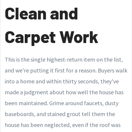
Clean and
Carpet Work
This is the single highest-return item on the list,
and we're putting it first for a reason. Buyers walk
into a home and within thirty seconds, they've
made a judgment about how well the house has
been maintained. Grime around faucets, dusty
baseboards, and stained grout tell them the
house has been neglected, even if the roof was