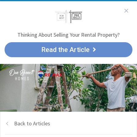
Thinking About Selling Your Rental Property?
Read the Article
Back to Articles