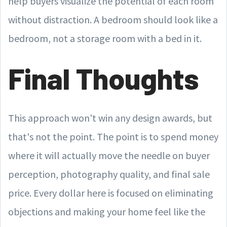
help buyers visualize the potential of each room
without distraction. A bedroom should look like a
bedroom, not a storage room with a bed in it.
Final Thoughts
This approach won't win any design awards, but
that's not the point. The point is to spend money
where it will actually move the needle on buyer
perception, photography quality, and final sale
price. Every dollar here is focused on eliminating
objections and making your home feel like the