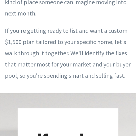
kind of place someone can imagine moving into
next month.
If you're getting ready to list and want a custom
$1,500 plan tailored to your specific home, let's
walk through it together. We'll identify the fixes
that matter most for your market and your buyer
pool, so you're spending smart and selling fast.