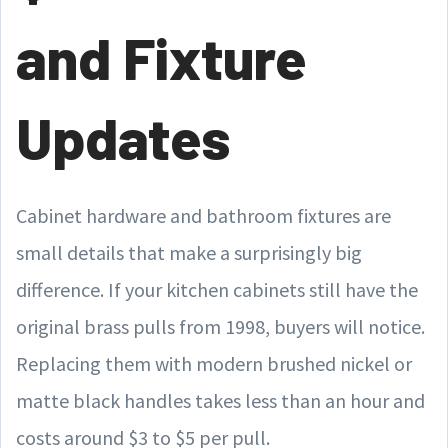
and Fixture
Updates
Cabinet hardware and bathroom fixtures are
small details that make a surprisingly big
difference. If your kitchen cabinets still have the
original brass pulls from 1998, buyers will notice.
Replacing them with modern brushed nickel or
matte black handles takes less than an hour and
costs around $3 to $5 per pull.