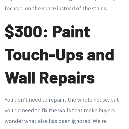
focused on the space instead of the stains.
$300: Paint
Touch-Ups and
Wall Repairs
You don't need to repaint the whole house, but
you do need to fix the walls that make buyers
wonder what else has been ignored. We're