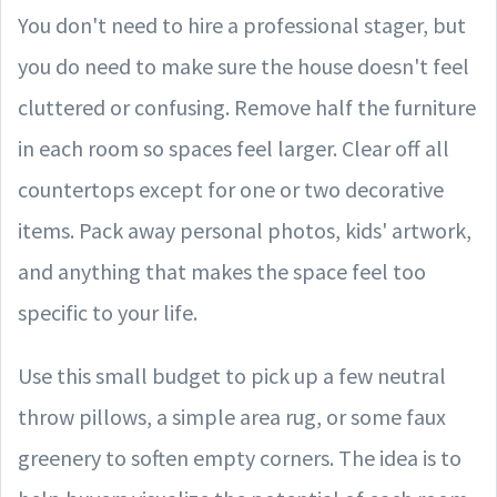
You don't need to hire a professional stager, but
you do need to make sure the house doesn't feel
cluttered or confusing. Remove half the furniture
in each room so spaces feel larger. Clear off all
countertops except for one or two decorative
items. Pack away personal photos, kids' artwork,
and anything that makes the space feel too
specific to your life.
Use this small budget to pick up a few neutral
throw pillows, a simple area rug, or some faux
greenery to soften empty corners. The idea is to