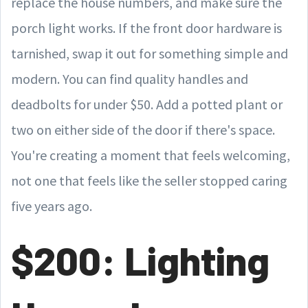
replace the house numbers, and make sure the
porch light works. If the front door hardware is
tarnished, swap it out for something simple and
modern. You can find quality handles and
deadbolts for under $50. Add a potted plant or
two on either side of the door if there's space.
You're creating a moment that feels welcoming,
not one that feels like the seller stopped caring
five years ago.
$200: Lighting