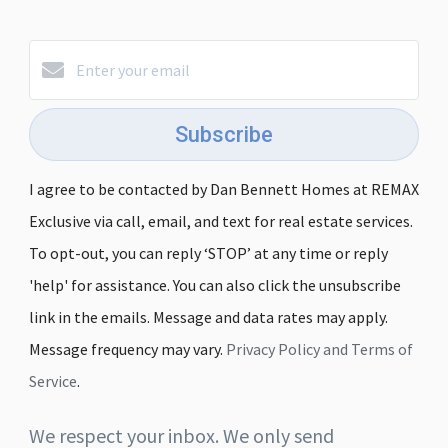
Subscribe
I agree to be contacted by Dan Bennett Homes at REMAX
Exclusive via call, email, and text for real estate services.
To opt-out, you can reply ‘STOP’ at any time or reply
'help' for assistance. You can also click the unsubscribe
link in the emails. Message and data rates may apply.
Message frequency may vary.
Privacy Policy and Terms of
Service
.
We respect your inbox. We only send