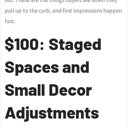
pull up to the curb, and first impressions happen
fast.
$100: Staged
Spaces and
Small Decor
Adjustments