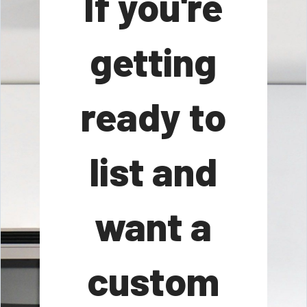
If you're
getting
ready to
list and
want a
custom