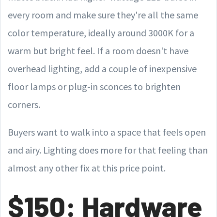
every room and make sure they're all the same
color temperature, ideally around 3000K for a
warm but bright feel. If a room doesn't have
overhead lighting, add a couple of inexpensive
floor lamps or plug-in sconces to brighten
corners.
Buyers want to walk into a space that feels open
and airy. Lighting does more for that feeling than
almost any other fix at this price point.
$150: Hardware