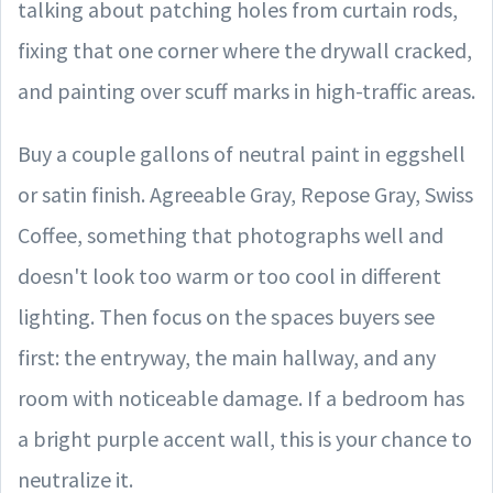
talking about patching holes from curtain rods,
fixing that one corner where the drywall cracked,
and painting over scuff marks in high-traffic areas.
Buy a couple gallons of neutral paint in eggshell
or satin finish. Agreeable Gray, Repose Gray, Swiss
Coffee, something that photographs well and
doesn't look too warm or too cool in different
lighting. Then focus on the spaces buyers see
first: the entryway, the main hallway, and any
room with noticeable damage. If a bedroom has
a bright purple accent wall, this is your chance to
neutralize it.