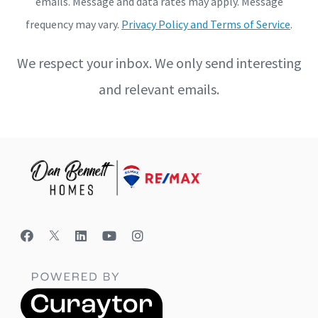
emails. Message and data rates may apply. Message
frequency may vary.
Privacy Policy and Terms of Service
.
We respect your inbox. We only send interesting
and relevant emails.