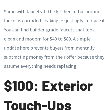
Same with faucets. If the kitchen or bathroom
faucet is corroded, leaking, or just ugly, replace it.
You can find builder-grade faucets that look
clean and modern for $40 to $80. A simple
update here prevents buyers from mentally
subtracting money from their offer because they
assume everything needs replacing.
$100: Exterior
Touch-Ups