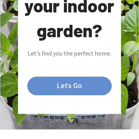
your indoor
garden?
Let's find you the perfect home.
Let's Go