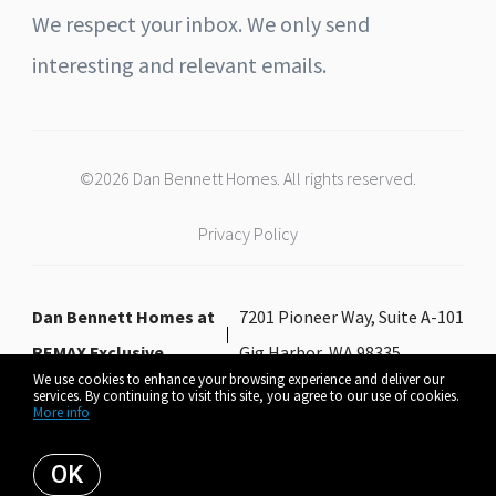
We respect your inbox. We only send
interesting and relevant emails.
©2026 Dan Bennett Homes. All rights reserved.
Privacy Policy
Dan Bennett Homes at
7201 Pioneer Way, Suite A-101
REMAX Exclusive
Gig Harbor, WA 98335
We use cookies to enhance your browsing experience and deliver our
services. By continuing to visit this site, you agree to our use of cookies.
More info
Listing data feed last updated on August 6, 2026 at 6:11 pm UTC+0000
OK