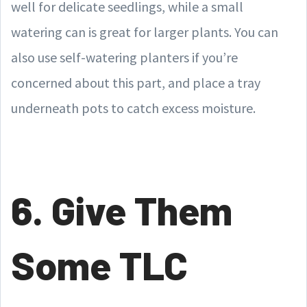
well for delicate seedlings, while a small
watering can is great for larger plants. You can
also use self-watering planters if you’re
concerned about this part, and place a tray
underneath pots to catch excess moisture.
6. Give Them
Some TLC