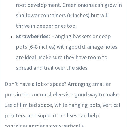
root development. Green onions can grow in
shallower containers (6 inches) but will
thrive in deeper ones too.
Strawberries
: Hanging baskets or deep
pots (6-8 inches) with good drainage holes
are ideal. Make sure they have room to
spread and trail over the sides.
Don’t have a lot of space? Arranging smaller
pots in tiers or on shelves is a good way to make
use of limited space, while hanging pots, vertical
planters, and support trellises can help
container gardens grow vertically.