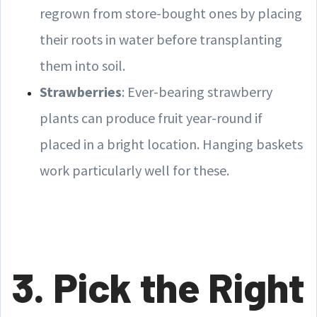
regrown from store-bought ones by placing
their roots in water before transplanting
them into soil.
Strawberries
: Ever-bearing strawberry
plants can produce fruit year-round if
placed in a bright location. Hanging baskets
work particularly well for these.
3. Pick the Right