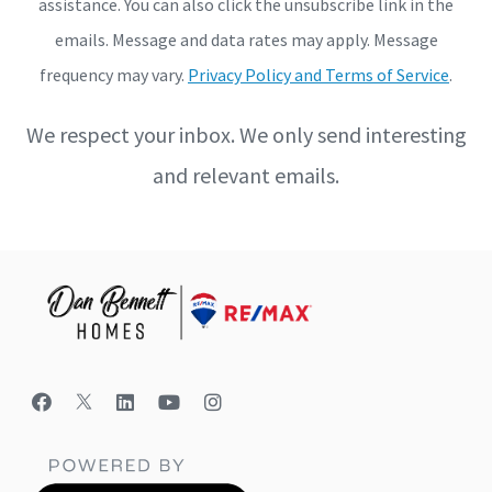
assistance. You can also click the unsubscribe link in the
emails. Message and data rates may apply. Message
frequency may vary.
Privacy Policy and Terms of Service
.
We respect your inbox. We only send interesting
and relevant emails.