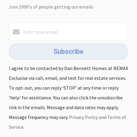
Join 1000's of people getting our emails
Subscribe
I agree to be contacted by Dan Bennett Homes at REMAX
Exclusive via call, email, and text for real estate services.
To opt-out, you can reply ‘STOP’ at any time or reply
'help' for assistance. You can also click the unsubscribe
link in the emails. Message and data rates may apply.
Message frequency may vary.
Privacy Policy and Terms of
Service
.