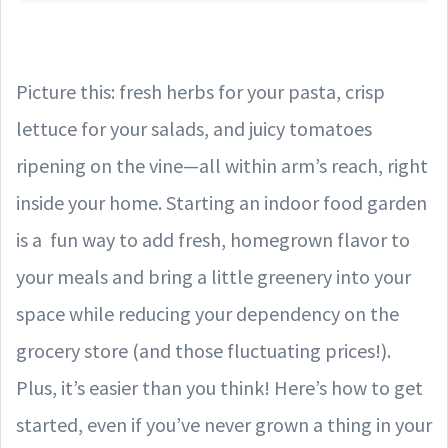
Picture this: fresh herbs for your pasta, crisp
lettuce for your salads, and juicy tomatoes
ripening on the vine—all within arm’s reach, right
inside your home. Starting an indoor food garden
is a fun way to add fresh, homegrown flavor to
your meals and bring a little greenery into your
space while reducing your dependency on the
grocery store (and those fluctuating prices!).
Plus, it’s easier than you think! Here’s how to get
started, even if you’ve never grown a thing in your