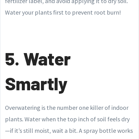
fertilizer label, and avoid applying it to dry soil.
Water your plants first to prevent root burn!
5. Water
Smartly
Overwatering is the number one killer of indoor
plants. Water when the top inch of soil feels dry
—if it’s still moist, wait a bit. A spray bottle works