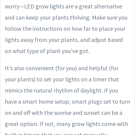
worry—LED grow lights are a great alternative
and can keep your plants thriving. Make sure you
follow the instructions on how far to place your
lights away from your plants, and adjust based
on what type of plant you’ve got.
It’s also convenient (for you) and helpful (for
your plants) to set your lights on a timer that
mimics the natural rhythm of daylight. If you
have a smart home setup, smart plugs set to turn
on and off with the sunrise and sunset can be a
great option. If not, many grow lights come with
built in timers that you can set manually.