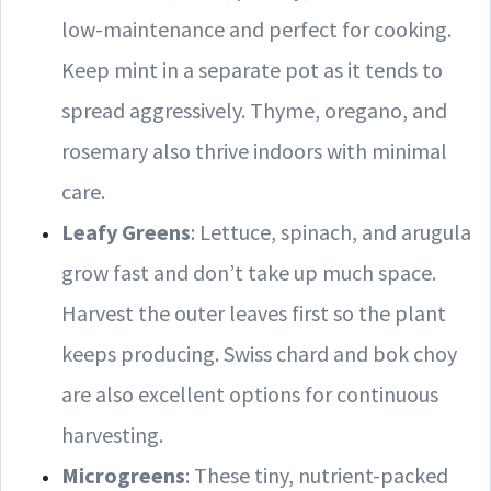
low-maintenance and perfect for cooking.
Keep mint in a separate pot as it tends to
spread aggressively. Thyme, oregano, and
rosemary also thrive indoors with minimal
care.
Leafy Greens
: Lettuce, spinach, and arugula
grow fast and don’t take up much space.
Harvest the outer leaves first so the plant
keeps producing. Swiss chard and bok choy
are also excellent options for continuous
harvesting.
Microgreens
: These tiny, nutrient-packed