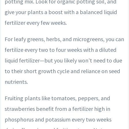
potting mix. Look for organic potting soil, and
give your plants a boost with a balanced liquid
fertilizer every few weeks.
For leafy greens, herbs, and microgreens, you can
fertilize every two to four weeks with a diluted
liquid fertilizer—but you likely won’t need to due
to their short growth cycle and reliance on seed
nutrients.
Fruiting plants like tomatoes, peppers, and
strawberries benefit from a fertilizer high in
phosphorus and potassium every two weeks