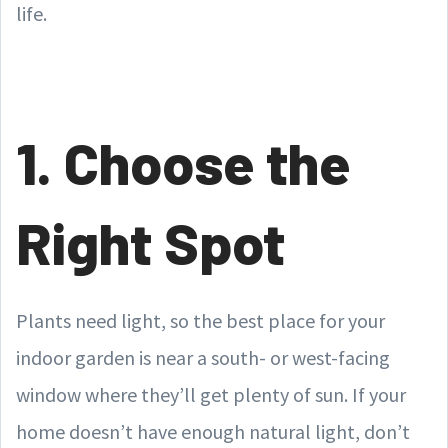
life.
1. Choose the
Right Spot
Plants need light, so the best place for your
indoor garden is near a south- or west-facing
window where they’ll get plenty of sun. If your
home doesn’t have enough natural light, don’t