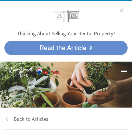
Thinking About Selling Your Rental Property?
Read the Article
Back to Articles