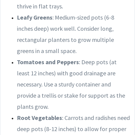
thrive in flat trays.
Leafy Greens
: Medium-sized pots (6-8
inches deep) work well. Consider long,
rectangular planters to grow multiple
greens in a small space.
Tomatoes and Peppers
: Deep pots (at
least 12 inches) with good drainage are
necessary. Use a sturdy container and
provide a trellis or stake for support as the
plants grow.
Root Vegetables
: Carrots and radishes need
deep pots (8-12 inches) to allow for proper