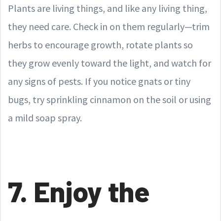
Plants are living things, and like any living thing,
they need care. Check in on them regularly—trim
herbs to encourage growth, rotate plants so
they grow evenly toward the light, and watch for
any signs of pests. If you notice gnats or tiny
bugs, try sprinkling cinnamon on the soil or using
a mild soap spray.
7. Enjoy the