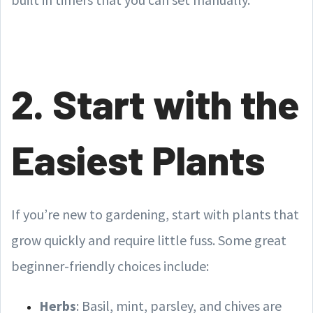
2. Start with the
Easiest Plants
If you’re new to gardening, start with plants that
grow quickly and require little fuss. Some great
beginner-friendly choices include:
Herbs
: Basil, mint, parsley, and chives are