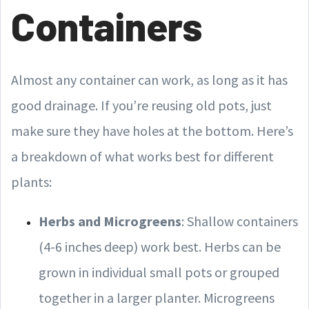
Containers
Almost any container can work, as long as it has
good drainage. If you’re reusing old pots, just
make sure they have holes at the bottom. Here’s
a breakdown of what works best for different
plants:
Herbs and Microgreens
: Shallow containers
(4-6 inches deep) work best. Herbs can be
grown in individual small pots or grouped
together in a larger planter. Microgreens