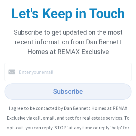
Let's Keep in Touch
Subscribe to get updated on the most
recent information from Dan Bennett
Homes at REMAX Exclusive
Subscribe
I agree to be contacted by Dan Bennett Homes at REMAX
Exclusive via call, email, and text for real estate services. To
opt-out, you can reply ‘STOP’ at any time or reply 'help' for