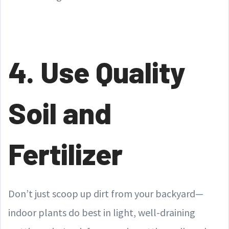
4. Use Quality
Soil and
Fertilizer
Don’t just scoop up dirt from your backyard—
indoor plants do best in light, well-draining