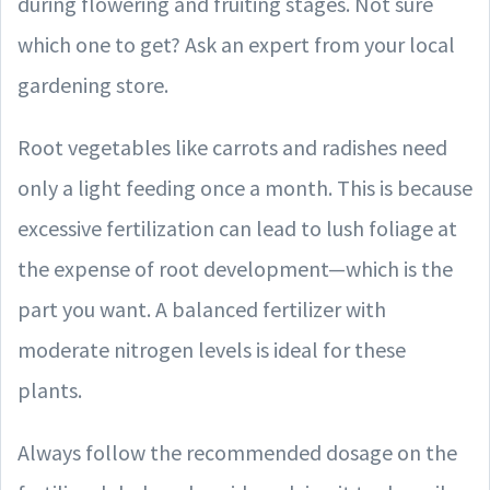
during flowering and fruiting stages. Not sure
which one to get? Ask an expert from your local
gardening store.
Root vegetables like carrots and radishes need
only a light feeding once a month. This is because
excessive fertilization can lead to lush foliage at
the expense of root development—which is the
part you want. A balanced fertilizer with
moderate nitrogen levels is ideal for these
plants.
Always follow the recommended dosage on the