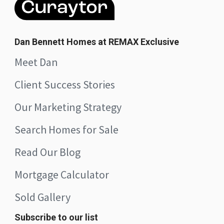
Dan Bennett Homes at REMAX Exclusive
Meet Dan
Client Success Stories
Our Marketing Strategy
Search Homes for Sale
Read Our Blog
Mortgage Calculator
Sold Gallery
Subscribe to our list