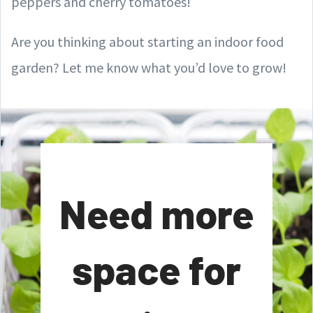
peppers and cherry tomatoes!
Are you thinking about starting an indoor food
garden? Let me know what you’d love to grow!
Need more
space for