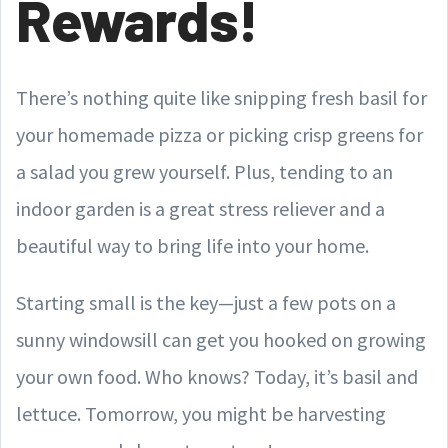
Rewards!
There’s nothing quite like snipping fresh basil for
your homemade pizza or picking crisp greens for
a salad you grew yourself. Plus, tending to an
indoor garden is a great stress reliever and a
beautiful way to bring life into your home.
Starting small is the key—just a few pots on a
sunny windowsill can get you hooked on growing
your own food. Who knows? Today, it’s basil and
lettuce. Tomorrow, you might be harvesting