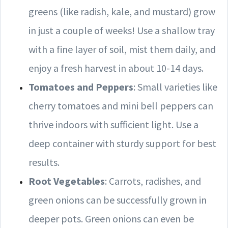
greens (like radish, kale, and mustard) grow
in just a couple of weeks! Use a shallow tray
with a fine layer of soil, mist them daily, and
enjoy a fresh harvest in about 10-14 days.
Tomatoes and Peppers
: Small varieties like
cherry tomatoes and mini bell peppers can
thrive indoors with sufficient light. Use a
deep container with sturdy support for best
results.
Root Vegetables
: Carrots, radishes, and
green onions can be successfully grown in
deeper pots. Green onions can even be