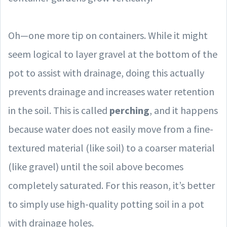
Oh—one more tip on containers. While it might
seem logical to layer gravel at the bottom of the
pot to assist with drainage, doing this actually
prevents drainage and increases water retention
in the soil. This is called
perching
, and it happens
because water does not easily move from a fine-
textured material (like soil) to a coarser material
(like gravel) until the soil above becomes
completely saturated. For this reason, it’s better
to simply use high-quality potting soil in a pot
with drainage holes.