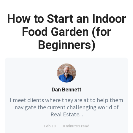
How to Start an Indoor
Food Garden (for
Beginners)
Dan Bennett
I meet clients where they are at to help them
navigate the current challenging world of
Real Estate...
Feb 18
8 minutes read