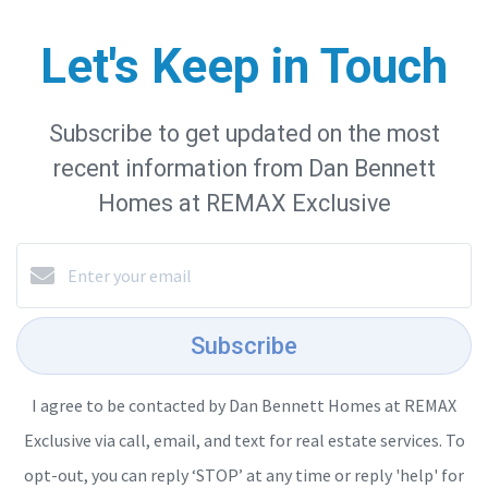
Let's Keep in Touch
Subscribe to get updated on the most
recent information from Dan Bennett
Homes at REMAX Exclusive
Subscribe
I agree to be contacted by Dan Bennett Homes at REMAX
Exclusive via call, email, and text for real estate services. To
opt-out, you can reply ‘STOP’ at any time or reply 'help' for