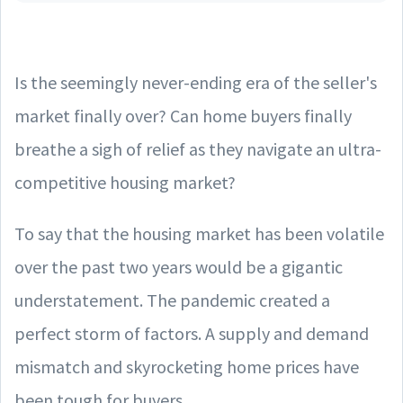
Is the seemingly never-ending era of the seller's
market finally over? Can home buyers finally
breathe a sigh of relief as they navigate an ultra-
competitive housing market?
To say that the housing market has been volatile
over the past two years would be a gigantic
understatement. The pandemic created a
perfect storm of factors. A supply and demand
mismatch and skyrocketing home prices have
been tough for buyers.