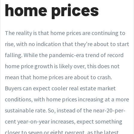
home prices
The reality is that home prices are continuing to
rise, with no indication that they're about to start
falling. While the pandemic-era trend of record
home price growth is likely over, this does not
mean that home prices are about to crash.
Buyers can expect cooler real estate market
conditions, with home prices increasing at a more
sustainable rate. So, instead of the near-20-per-
cent year-on-year increases, expect something
closer to seven or eight percent, as the latest