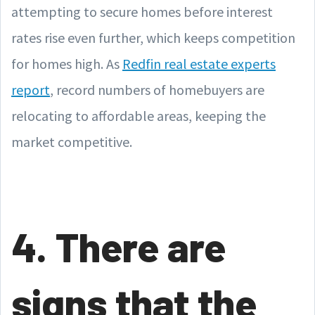
attempting to secure homes before interest
rates rise even further, which keeps competition
for homes high. As
Redfin real estate experts
report
, record numbers of homebuyers are
relocating to affordable areas, keeping the
market competitive.
4. There are
signs that the