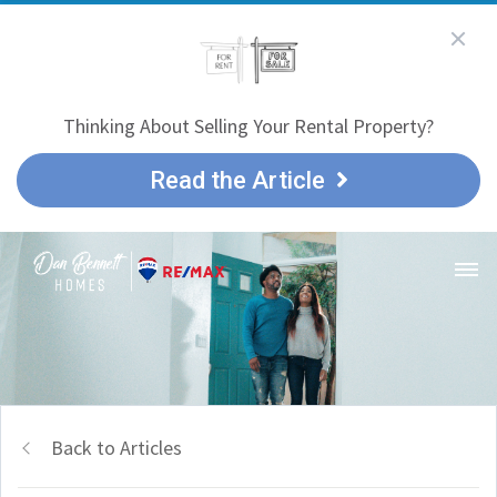
Thinking About Selling Your Rental Property?
Read the Article
Back to Articles