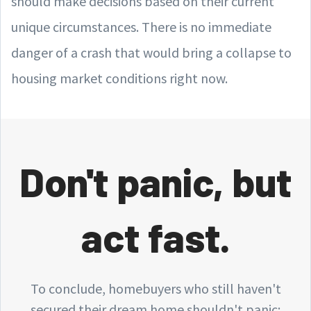
should make decisions based on their current
unique circumstances. There is no immediate
danger of a crash that would bring a collapse to
housing market conditions right now.
Don't panic, but
act fast.
To conclude, homebuyers who still haven't
secured their dream home shouldn't panic: