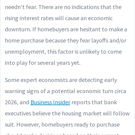
needn't fear. There are no indications that the
rising interest rates will cause an economic
downturn. If homebuyers are hesitant to make a
home purchase because they fear layoffs and/or
unemployment, this factor is unlikely to come
into play for several years yet.
Some expert economists are detecting early
warning signs of a potential economic turn circa
2026, and
Business Insider
reports that bank
executives believe the housing market will follow
suit. However, homebuyers ready to purchase