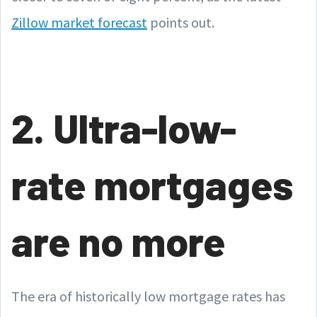
Zillow market forecast
points out.
2. Ultra-low-
rate mortgages
are no more
The era of historically low mortgage rates has