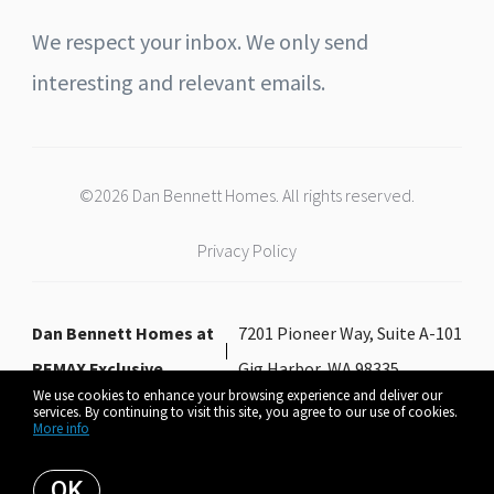
We respect your inbox. We only send
interesting and relevant emails.
©2026 Dan Bennett Homes. All rights reserved.
Privacy Policy
Dan Bennett Homes at
7201 Pioneer Way, Suite A-101
REMAX Exclusive
Gig Harbor, WA 98335
We use cookies to enhance your browsing experience and deliver our
services. By continuing to visit this site, you agree to our use of cookies.
More info
Listing data feed last updated on August 9, 2026 at 6:49 am UTC+0000
OK