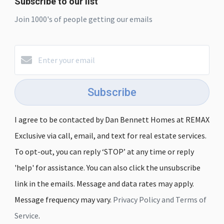
Subscribe to our list
Join 1000's of people getting our emails
Subscribe
I agree to be contacted by Dan Bennett Homes at REMAX
Exclusive via call, email, and text for real estate services.
To opt-out, you can reply ‘STOP’ at any time or reply
'help' for assistance. You can also click the unsubscribe
link in the emails. Message and data rates may apply.
Message frequency may vary.
Privacy Policy and Terms of
Service
.