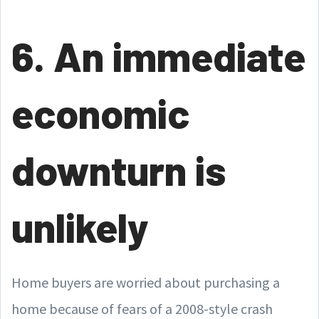
6. An immediate
economic
downturn is
unlikely
Home buyers are worried about purchasing a
home because of fears of a 2008-style crash