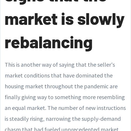
market is slowly
rebalancing
This is another way of saying that the seller's
market conditions that have dominated the
housing market throughout the pandemic are
finally giving way to something more resembling
an equal market. The number of new instructions
is steadily rising, narrowing the supply-demand
chasm that had fueled unprecedented market