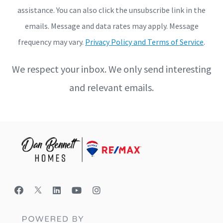
assistance. You can also click the unsubscribe link in the
emails. Message and data rates may apply. Message
frequency may vary.
Privacy Policy and Terms of Service
.
We respect your inbox. We only send interesting
and relevant emails.