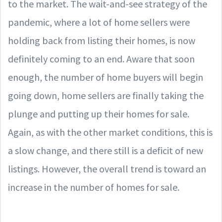
to the market. The wait-and-see strategy of the
pandemic, where a lot of home sellers were
holding back from listing their homes, is now
definitely coming to an end. Aware that soon
enough, the number of home buyers will begin
going down, home sellers are finally taking the
plunge and putting up their homes for sale.
Again, as with the other market conditions, this is
a slow change, and there still is a deficit of new
listings. However, the overall trend is toward an
increase in the number of homes for sale.