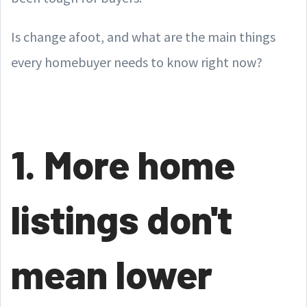
Is change afoot, and what are the main things
every homebuyer needs to know right now?
1. More home
listings don't
mean lower