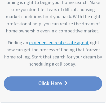
timing is right to begin your home search. Make
sure you don't let fears of difficult housing
market conditions hold you back. With the right
professional help, you can realize the dream of
home ownership even in a competitive market.
Finding an
experienced real estate agent
right
now can get the process of finding that forever
home rolling. Start that search for your dream by
scheduling a call today.
Click Here