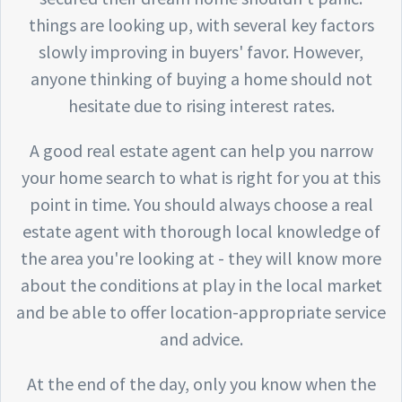
things are looking up, with several key factors
slowly improving in buyers' favor. However,
anyone thinking of buying a home should not
hesitate due to rising interest rates.
A good real estate agent can help you narrow
your home search to what is right for you at this
point in time. You should always choose a real
estate agent with thorough local knowledge of
the area you're looking at - they will know more
about the conditions at play in the local market
and be able to offer location-appropriate service
and advice.
At the end of the day, only you know when the