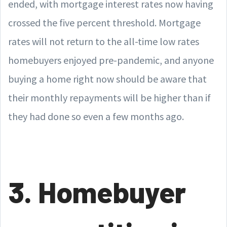
ended, with mortgage interest rates now having
crossed the five percent threshold. Mortgage
rates will not return to the all-time low rates
homebuyers enjoyed pre-pandemic, and anyone
buying a home right now should be aware that
their monthly repayments will be higher than if
they had done so even a few months ago.
3. Homebuyer