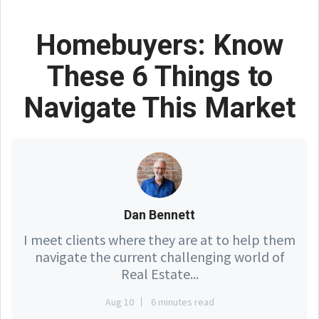
Homebuyers: Know
These 6 Things to
Navigate This Market
Dan Bennett
I meet clients where they are at to help them
navigate the current challenging world of
Real Estate...
Aug 10
6 minutes read