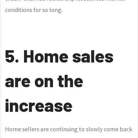
conditions for so long.
5. Home sales
are on the
increase
Home sellers are continuing to slowly come back