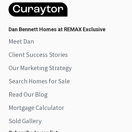
Dan Bennett Homes at REMAX Exclusive
Meet Dan
Client Success Stories
Our Marketing Strategy
Search Homes for Sale
Read Our Blog
Mortgage Calculator
Sold Gallery