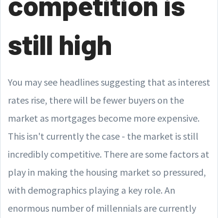
competition is
still high
You may see headlines suggesting that as interest
rates rise, there will be fewer buyers on the
market as mortgages become more expensive.
This isn't currently the case - the market is still
incredibly competitive. There are some factors at
play in making the housing market so pressured,
with demographics playing a key role. An
enormous number of millennials are currently