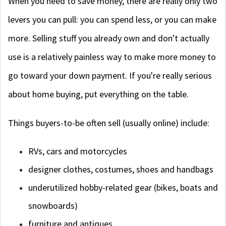
When you need to save money, there are really only two
levers you can pull: you can spend less, or you can make
more. Selling stuff you already own and don't actually
use is a relatively painless way to make more money to
go toward your down payment. If you're really serious
about home buying, put everything on the table.
Things buyers-to-be often sell (usually online) include:
RVs, cars and motorcycles
designer clothes, costumes, shoes and handbags
underutilized hobby-related gear (bikes, boats and
snowboards)
furniture and antiques