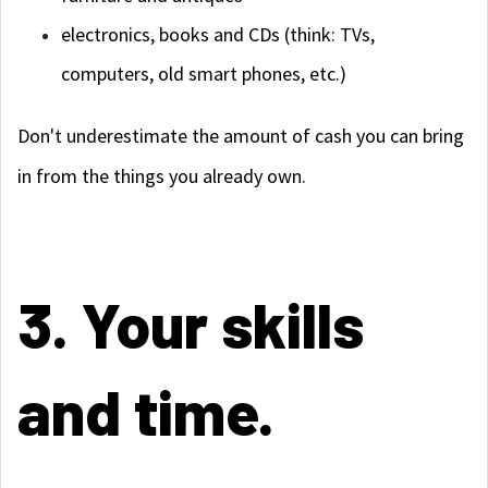
electronics, books and CDs (think: TVs,
computers, old smart phones, etc.)
Don't underestimate the amount of cash you can bring
in from the things you already own.
3. Your skills
and time.