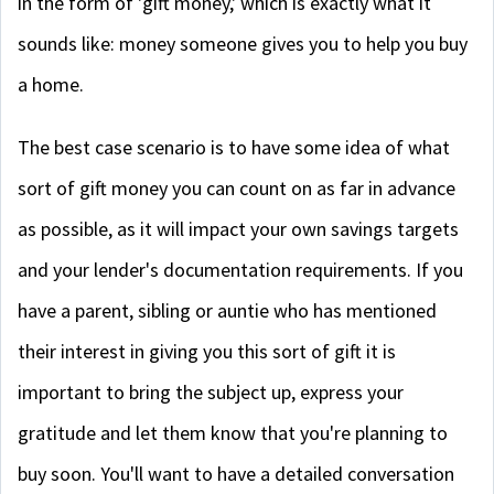
in the form of 'gift money,' which is exactly what it
sounds like: money someone gives you to help you buy
a home.
The best case scenario is to have some idea of what
sort of gift money you can count on as far in advance
as possible, as it will impact your own savings targets
and your lender's documentation requirements. If you
have a parent, sibling or auntie who has mentioned
their interest in giving you this sort of gift it is
important to bring the subject up, express your
gratitude and let them know that you're planning to
buy soon. You'll want to have a detailed conversation