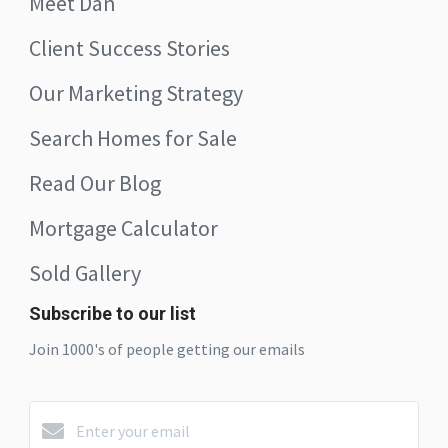
Meet Dan
Client Success Stories
Our Marketing Strategy
Search Homes for Sale
Read Our Blog
Mortgage Calculator
Sold Gallery
Subscribe to our list
Join 1000's of people getting our emails