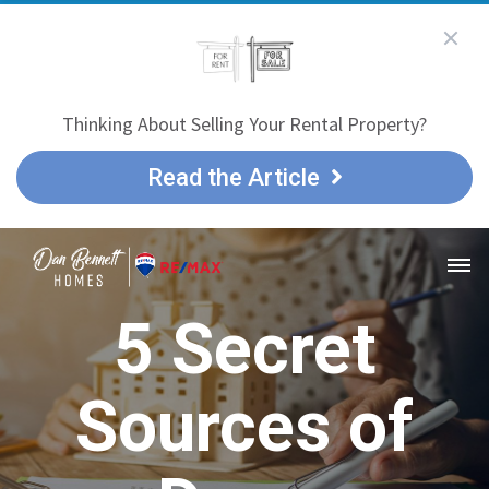
Thinking About Selling Your Rental Property?
Read the Article
5 Secret
Sources of