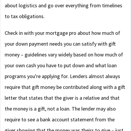
about logistics and go over everything from timelines
to tax obligations.
Check in with your mortgage pro about how much of
your down payment needs you can satisfy with gift
money – guidelines vary widely based on how much of
your own cash you have to put down and what loan
programs you're applying for. Lenders almost always
require that gift money be contributed along with a gift
letter that states that the giver is a relative and that
the money is a gift, not a loan. The lender may also
require to see a bank account statement from the
giver showing that the money was theirs to give – just