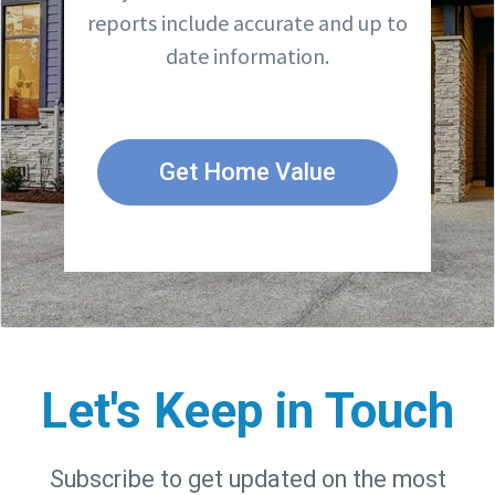
reports include accurate and up to
date information.
Get Home Value
Let's Keep in Touch
Subscribe to get updated on the most