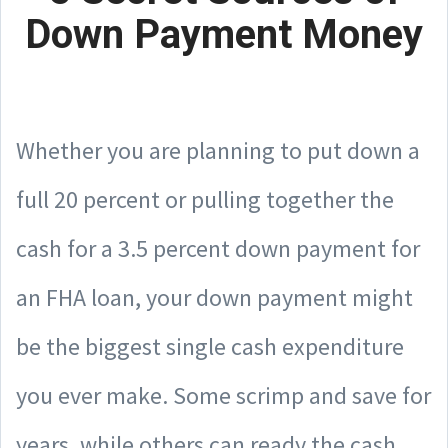
Down Payment Money
Whether you are planning to put down a
full 20 percent or pulling together the
cash for a 3.5 percent down payment for
an FHA loan, your down payment might
be the biggest single cash expenditure
you ever make. Some scrimp and save for
years, while others can ready the cash