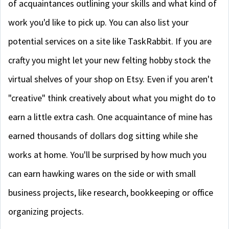
of acquaintances outlining your skills and what kind of
work you'd like to pick up. You can also list your
potential services on a site like TaskRabbit. If you are
crafty you might let your new felting hobby stock the
virtual shelves of your shop on Etsy. Even if you aren't
"creative" think creatively about what you might do to
earn a little extra cash. One acquaintance of mine has
earned thousands of dollars dog sitting while she
works at home. You'll be surprised by how much you
can earn hawking wares on the side or with small
business projects, like research, bookkeeping or office
organizing projects.