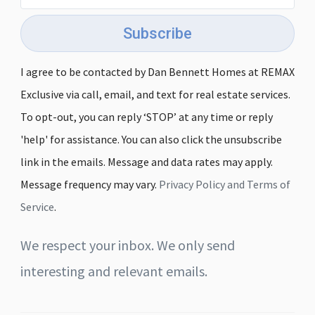
Subscribe
I agree to be contacted by Dan Bennett Homes at REMAX
Exclusive via call, email, and text for real estate services.
To opt-out, you can reply ‘STOP’ at any time or reply
'help' for assistance. You can also click the unsubscribe
link in the emails. Message and data rates may apply.
Message frequency may vary.
Privacy Policy and Terms of
Service
.
We respect your inbox. We only send
interesting and relevant emails.