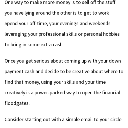
One way to make more money is to sell off the stuff
you have lying around the other is to get to work!
Spend your off-time, your evenings and weekends
leveraging your professional skills or personal hobbies
to bring in some extra cash.
Once you get serious about coming up with your down
payment cash and decide to be creative about where to
find that money, using your skills and your time
creatively is a power-packed way to open the financial
floodgates.
Consider starting out with a simple email to your circle