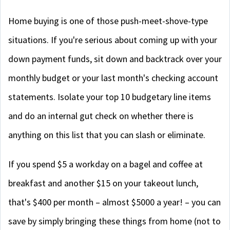
Home buying is one of those push-meet-shove-type
situations. If you're serious about coming up with your
down payment funds, sit down and backtrack over your
monthly budget or your last month's checking account
statements. Isolate your top 10 budgetary line items
and do an internal gut check on whether there is
anything on this list that you can slash or eliminate.
If you spend $5 a workday on a bagel and coffee at
breakfast and another $15 on your takeout lunch,
that's $400 per month – almost $5000 a year! – you can
save by simply bringing these things from home (not to