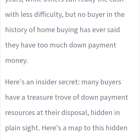
with less difficulty, but no buyer in the
history of home buying has ever said
they have too much down payment
money.
Here's an insider secret: many buyers
have a treasure trove of down payment
resources at their disposal, hidden in
plain sight. Here's a map to this hidden