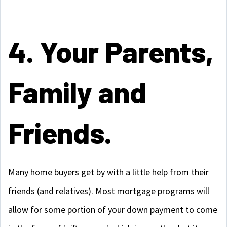
4. Your Parents,
Family and
Friends.
Many home buyers get by with a little help from their
friends (and relatives). Most mortgage programs will
allow for some portion of your down payment to come