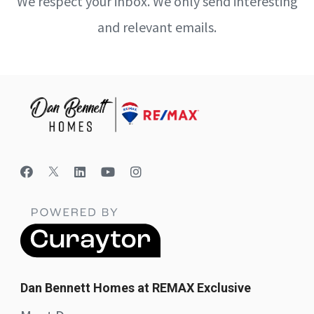
We respect your inbox. We only send interesting
and relevant emails.
Dan Bennett Homes at REMAX Exclusive