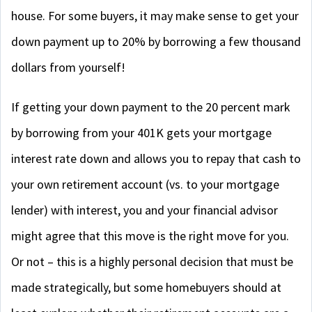
house. For some buyers, it may make sense to get your
down payment up to 20% by borrowing a few thousand
dollars from yourself!
If getting your down payment to the 20 percent mark
by borrowing from your 401K gets your mortgage
interest rate down and allows you to repay that cash to
your own retirement account (vs. to your mortgage
lender) with interest, you and your financial advisor
might agree that this move is the right move for you.
Or not – this is a highly personal decision that must be
made strategically, but some homebuyers should at