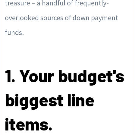
treasure – a handful of frequently-
overlooked sources of down payment
funds.
1. Your budget's
biggest line
items.