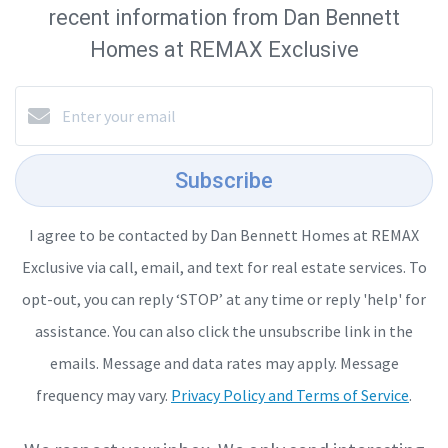
recent information from Dan Bennett
Homes at REMAX Exclusive
Subscribe
I agree to be contacted by Dan Bennett Homes at REMAX
Exclusive via call, email, and text for real estate services. To
opt-out, you can reply ‘STOP’ at any time or reply 'help' for
assistance. You can also click the unsubscribe link in the
emails. Message and data rates may apply. Message
frequency may vary.
Privacy Policy and Terms of Service
.