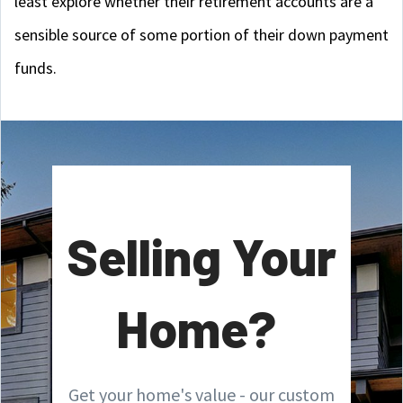
least explore whether their retirement accounts are a
sensible source of some portion of their down payment
funds.
Selling Your
Home?
Get your home's value - our custom