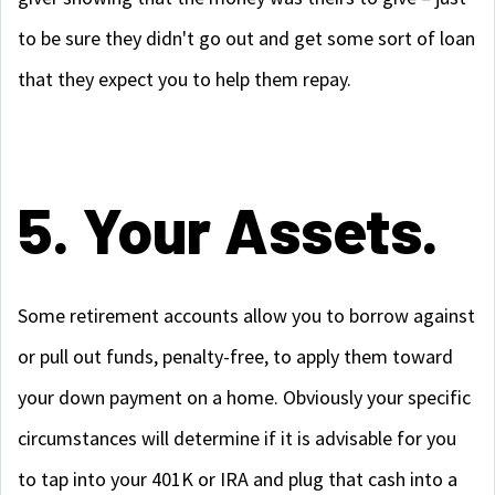
to be sure they didn't go out and get some sort of loan
that they expect you to help them repay.
5. Your Assets.
Some retirement accounts allow you to borrow against
or pull out funds, penalty-free, to apply them toward
your down payment on a home. Obviously your specific
circumstances will determine if it is advisable for you
to tap into your 401K or IRA and plug that cash into a