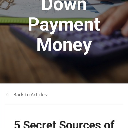
Down
Payment
Money
Back to Articles
5 Secret Sources of