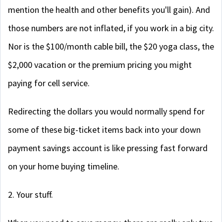
mention the health and other benefits you'll gain). And
those numbers are not inflated, if you work in a big city.
Nor is the $100/month cable bill, the $20 yoga class, the
$2,000 vacation or the premium pricing you might
paying for cell service.
Redirecting the dollars you would normally spend for
some of these big-ticket items back into your down
payment savings account is like pressing fast forward
on your home buying timeline.
2. Your stuff.